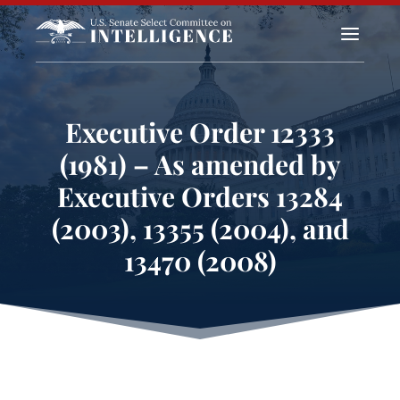
a
Executive Order 12333
(1981) – As amended by
Executive Orders 13284
(2003), 13355 (2004), and
13470 (2008)