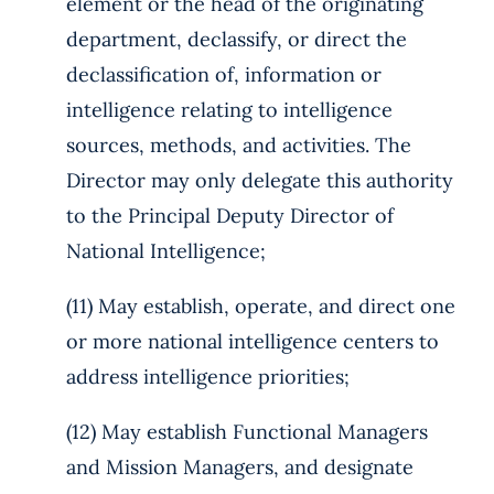
element or the head of the originating
department, declassify, or direct the
declassification of, information or
intelligence relating to intelligence
sources, methods, and activities. The
Director may only delegate this authority
to the Principal Deputy Director of
National Intelligence;
(11) May establish, operate, and direct one
or more national intelligence centers to
address intelligence priorities;
(12) May establish Functional Managers
and Mission Managers, and designate