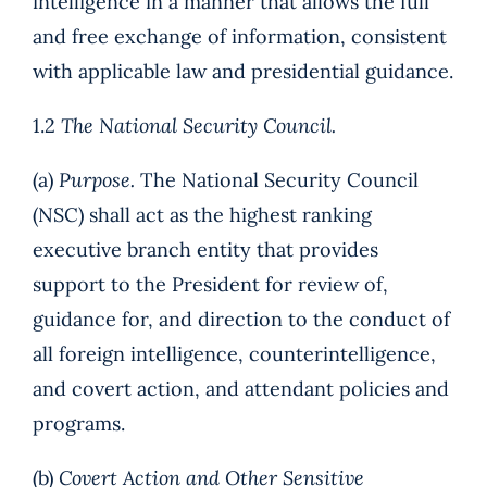
intelligence in a manner that allows the full
and free exchange of information, consistent
with applicable law and presidential guidance.
1.2
The National Security Council.
(a)
Purpose.
The National Security Council
(NSC) shall act as the highest ranking
executive branch entity that provides
support to the President for review of,
guidance for, and direction to the conduct of
all foreign intelligence, counterintelligence,
and covert action, and attendant policies and
programs.
(b)
Covert Action and Other Sensitive