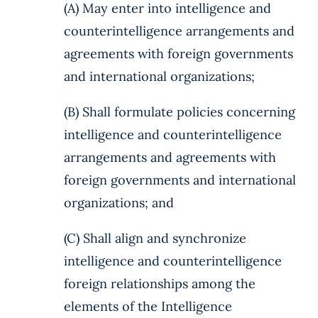
(A) May enter into intelligence and
counterintelligence arrangements and
agreements with foreign governments
and international organizations;
(B) Shall formulate policies concerning
intelligence and counterintelligence
arrangements and agreements with
foreign governments and international
organizations; and
(C) Shall align and synchronize
intelligence and counterintelligence
foreign relationships among the
elements of the Intelligence