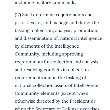
including military commands;
(17) Shall determine requirements and
priorities for, and manage and direct the
tasking, collection, analysis, production,
and dissemination of, national intelligence
by elements of the Intelligence
Community, including approving
requirements for collection and analysis
and resolving conflicts in collection
requirements and in the tasking of
national collection assets of Intelligence
Community elements (except when
otherwise directed by the President or
when the Secretary of Defense exercises