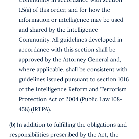
1.5(a) of this order, and for how the
information or intelligence may be used
and shared by the Intelligence
Community. All guidelines developed in
accordance with this section shall be
approved by the Attorney General and,
where applicable, shall be consistent with
guidelines issued pursuant to section 1016
of the Intelligence Reform and Terrorism
Protection Act of 2004 (Public Law 108-
458) (IRTPA).
(b) In addition to fulfilling the obligations and
responsibilities prescribed by the Act, the