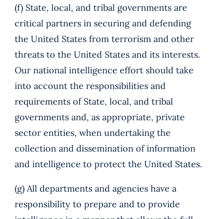
(f) State, local, and tribal governments are
critical partners in securing and defending
the United States from terrorism and other
threats to the United States and its interests.
Our national intelligence effort should take
into account the responsibilities and
requirements of State, local, and tribal
governments and, as appropriate, private
sector entities, when undertaking the
collection and dissemination of information
and intelligence to protect the United States.
(g) All departments and agencies have a
responsibility to prepare and to provide