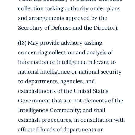
collection tasking authority under plans
and arrangements approved by the
Secretary of Defense and the Director);
(18) May provide advisory tasking
concerning collection and analysis of
information or intelligence relevant to
national intelligence or national security
to departments, agencies, and
establishments of the United States
Government that are not elements of the
Intelligence Community; and shall
establish procedures, in consultation with
affected heads of departments or