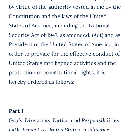
by virtue of the authority vested in me by the
Constitution and the laws of the United
States of America, including the National
Security Act of 1947, as amended, (Act) and as
President of the United States of America, in
order to provide for the effective conduct of
United States intelligence activities and the
protection of constitutional rights, it is
hereby ordered as follows:
Part 1
Goals, Directions, Duties, and Responsibilities
with Respect to United States Intelligence