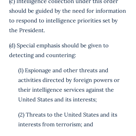
(c) Intelligence collection under this order
should be guided by the need for information
to respond to intelligence priorities set by
the President.
(d) Special emphasis should be given to
detecting and countering:
(1) Espionage and other threats and
activities directed by foreign powers or
their intelligence services against the
United States and its interests;
(2) Threats to the United States and its
interests from terrorism; and