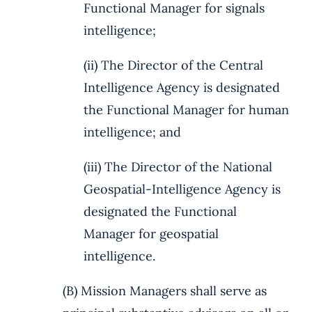
Functional Manager for signals
intelligence;
(ii) The Director of the Central
Intelligence Agency is designated
the Functional Manager for human
intelligence; and
(iii) The Director of the National
Geospatial-Intelligence Agency is
designated the Functional
Manager for geospatial
intelligence.
(B) Mission Managers shall serve as