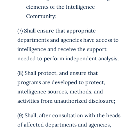
elements of the Intelligence
Community;
(7) Shall ensure that appropriate
departments and agencies have access to
intelligence and receive the support
needed to perform independent analysis;
(8) Shall protect, and ensure that
programs are developed to protect,
intelligence sources, methods, and
activities from unauthorized disclosure;
(9) Shall, after consultation with the heads
of affected departments and agencies,