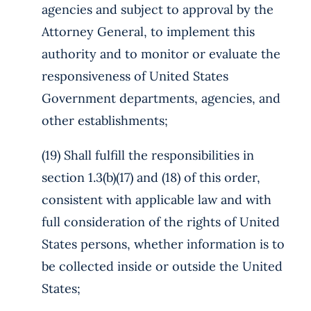
agencies and subject to approval by the
Attorney General, to implement this
authority and to monitor or evaluate the
responsiveness of United States
Government departments, agencies, and
other establishments;
(19) Shall fulfill the responsibilities in
section 1.3(b)(17) and (18) of this order,
consistent with applicable law and with
full consideration of the rights of United
States persons, whether information is to
be collected inside or outside the United
States;