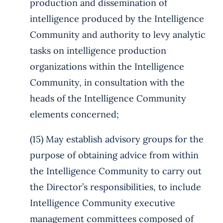
production and dissemination of
intelligence produced by the Intelligence
Community and authority to levy analytic
tasks on intelligence production
organizations within the Intelligence
Community, in consultation with the
heads of the Intelligence Community
elements concerned;
(15) May establish advisory groups for the
purpose of obtaining advice from within
the Intelligence Community to carry out
the Director’s responsibilities, to include
Intelligence Community executive
management committees composed of