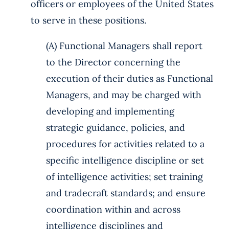
officers or employees of the United States
to serve in these positions.
(A) Functional Managers shall report
to the Director concerning the
execution of their duties as Functional
Managers, and may be charged with
developing and implementing
strategic guidance, policies, and
procedures for activities related to a
specific intelligence discipline or set
of intelligence activities; set training
and tradecraft standards; and ensure
coordination within and across
intelligence disciplines and