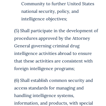
Community to further United States
national security, policy, and
intelligence objectives;
(5) Shall participate in the development of
procedures approved by the Attorney
General governing criminal drug
intelligence activities abroad to ensure
that these activities are consistent with
foreign intelligence programs;
(6) Shall establish common security and
access standards for managing and
handling intelligence systems,
information, and products, with special