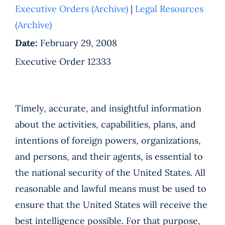
Executive Orders (Archive)
|
Legal Resources
(Archive)
Date:
February 29, 2008
Executive Order 12333
Timely, accurate, and insightful information
about the activities, capabilities, plans, and
intentions of foreign powers, organizations,
and persons, and their agents, is essential to
the national security of the United States. All
reasonable and lawful means must be used to
ensure that the United States will receive the
best intelligence possible. For that purpose,