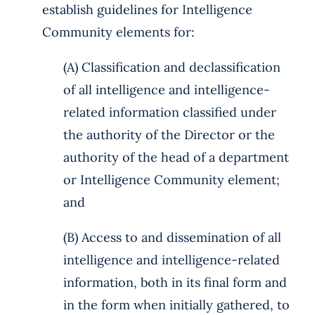
establish guidelines for Intelligence
Community elements for:
(A) Classification and declassification
of all intelligence and intelligence-
related information classified under
the authority of the Director or the
authority of the head of a department
or Intelligence Community element;
and
(B) Access to and dissemination of all
intelligence and intelligence-related
information, both in its final form and
in the form when initially gathered, to