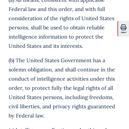
Federal law and this order, and with full
consideration of the rights of United States
persons, shall be used to obtain reliable
PRINT
intelligence information to protect the
United States and its interests.
(b) The United States Government has a
solemn obligation, and shall continue in the
conduct of intelligence activities under this
order, to protect fully the legal rights of all
United States persons, including freedoms,
civil liberties, and privacy rights guaranteed
by Federal law.