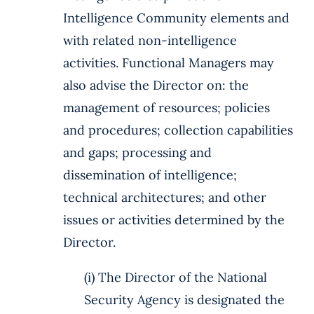
Intelligence Community elements and
with related non-intelligence
activities. Functional Managers may
also advise the Director on: the
management of resources; policies
and procedures; collection capabilities
and gaps; processing and
dissemination of intelligence;
technical architectures; and other
issues or activities determined by the
Director.
(i) The Director of the National
Security Agency is designated the