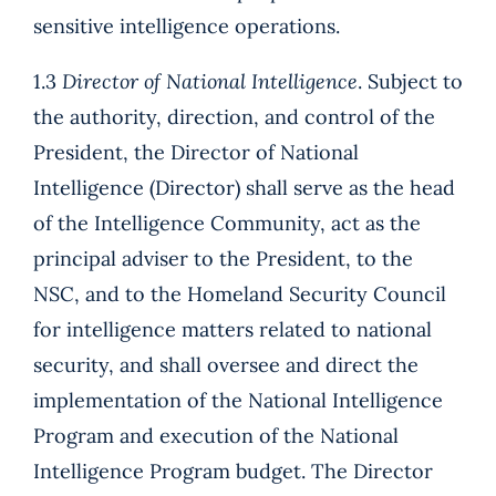
sensitive intelligence operations.
1.3
Director of National Intelligence
. Subject to
the authority, direction, and control of the
President, the Director of National
Intelligence (Director) shall serve as the head
of the Intelligence Community, act as the
principal adviser to the President, to the
NSC, and to the Homeland Security Council
for intelligence matters related to national
security, and shall oversee and direct the
implementation of the National Intelligence
Program and execution of the National
Intelligence Program budget. The Director