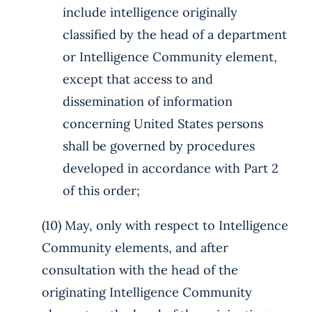
include intelligence originally
classified by the head of a department
or Intelligence Community element,
except that access to and
dissemination of information
concerning United States persons
shall be governed by procedures
developed in accordance with Part 2
of this order;
(10) May, only with respect to Intelligence
Community elements, and after
consultation with the head of the
originating Intelligence Community