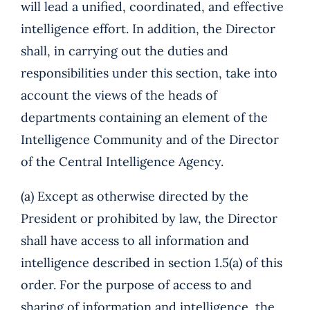
will lead a unified, coordinated, and effective
intelligence effort. In addition, the Director
shall, in carrying out the duties and
responsibilities under this section, take into
account the views of the heads of
departments containing an element of the
Intelligence Community and of the Director
of the Central Intelligence Agency.
(a) Except as otherwise directed by the
President or prohibited by law, the Director
shall have access to all information and
intelligence described in section 1.5(a) of this
order. For the purpose of access to and
sharing of information and intelligence, the