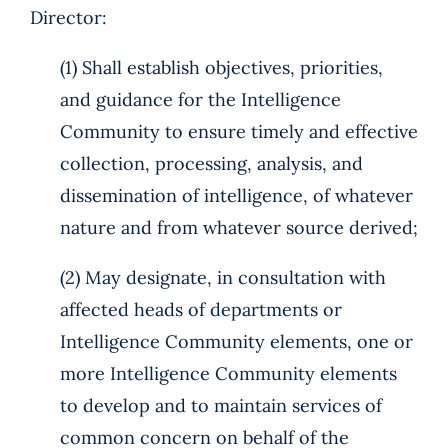
Director:
(1) Shall establish objectives, priorities,
and guidance for the Intelligence
Community to ensure timely and effective
collection, processing, analysis, and
dissemination of intelligence, of whatever
nature and from whatever source derived;
(2) May designate, in consultation with
affected heads of departments or
Intelligence Community elements, one or
more Intelligence Community elements
to develop and to maintain services of
common concern on behalf of the