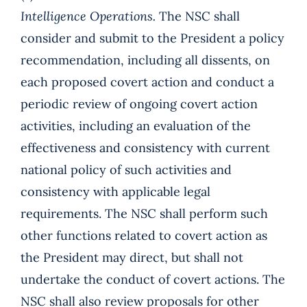
Intelligence Operations.
The NSC shall
consider and submit to the President a policy
recommendation, including all dissents, on
each proposed covert action and conduct a
periodic review of ongoing covert action
activities, including an evaluation of the
effectiveness and consistency with current
national policy of such activities and
consistency with applicable legal
requirements. The NSC shall perform such
other functions related to covert action as
the President may direct, but shall not
undertake the conduct of covert actions. The
NSC shall also review proposals for other