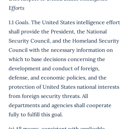
Efforts
1.1
Goals.
The United States intelligence effort
shall provide the President, the National
Security Council, and the Homeland Security
Council with the necessary information on
which to base decisions concerning the
development and conduct of foreign,
defense, and economic policies, and the
protection of United States national interests
from foreign security threats. All
departments and agencies shall cooperate
fully to fulfill this goal.
(a) All means, consistent with applicable