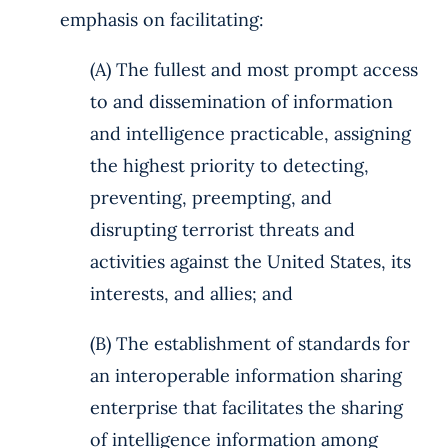
emphasis on facilitating:
(A) The fullest and most prompt access
to and dissemination of information
and intelligence practicable, assigning
the highest priority to detecting,
preventing, preempting, and
disrupting terrorist threats and
activities against the United States, its
interests, and allies; and
(B) The establishment of standards for
an interoperable information sharing
enterprise that facilitates the sharing
of intelligence information among