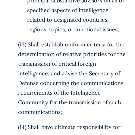
principal substantive advisors on all or
specified aspects of intelligence
related to designated countries,
regions, topics, or functional issues;
(13) Shall establish uniform criteria for the
determination of relative priorities for the
transmission of critical foreign
intelligence, and advise the Secretary of
Defense concerning the communications
requirements of the Intelligence
Community for the transmission of such
communications;
(14) Shall have ultimate responsibility for