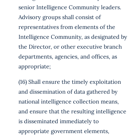
senior Intelligence Community leaders.
Advisory groups shall consist of
representatives from elements of the
Intelligence Community, as designated by
the Director, or other executive branch
departments, agencies, and offices, as
appropriate;
(16) Shall ensure the timely exploitation
and dissemination of data gathered by
national intelligence collection means,
and ensure that the resulting intelligence
is disseminated immediately to
appropriate government elements,