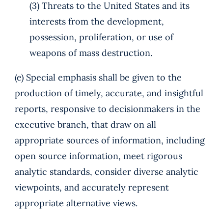
(3) Threats to the United States and its
interests from the development,
possession, proliferation, or use of
weapons of mass destruction.
(e) Special emphasis shall be given to the
production of timely, accurate, and insightful
reports, responsive to decisionmakers in the
executive branch, that draw on all
appropriate sources of information, including
open source information, meet rigorous
analytic standards, consider diverse analytic
viewpoints, and accurately represent
appropriate alternative views.