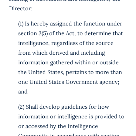
Director:
(1) Is hereby assigned the function under
section 3(5) of the Act, to determine that
intelligence, regardless of the source
from which derived and including
information gathered within or outside
the United States, pertains to more than
one United States Government agency;
and
(2) Shall develop guidelines for how
information or intelligence is provided to
or accessed by the Intelligence
Community in accordance with section