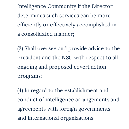
Intelligence Community if the Director
determines such services can be more
efficiently or effectively accomplished in
a consolidated manner;
(3) Shall oversee and provide advice to the
President and the NSC with respect to all
ongoing and proposed covert action
programs;
(4) In regard to the establishment and
conduct of intelligence arrangements and
agreements with foreign governments
and international organizations: