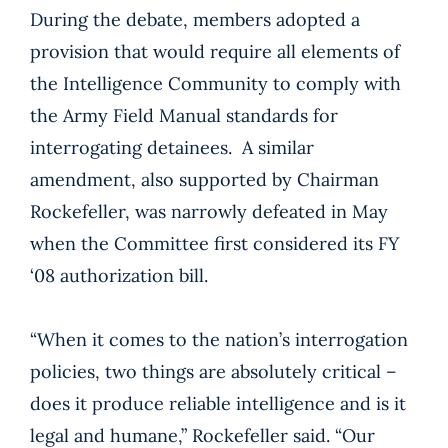
During the debate, members adopted a
provision that would require all elements of
the Intelligence Community to comply with
the Army Field Manual standards for
interrogating detainees. A similar
amendment, also supported by Chairman
Rockefeller, was narrowly defeated in May
when the Committee first considered its FY
‘08 authorization bill.
“When it comes to the nation’s interrogation
policies, two things are absolutely critical –
does it produce reliable intelligence and is it
legal and humane,” Rockefeller said. “Our