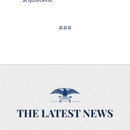
###
THE LATEST NEWS