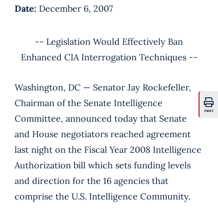
Date:
December 6, 2007
-- Legislation Would Effectively Ban
Enhanced CIA Interrogation Techniques --
Washington, DC — Senator Jay Rockefeller,
Chairman of the Senate Intelligence
PRINT
Committee, announced today that Senate
and House negotiators reached agreement
last night on the Fiscal Year 2008 Intelligence
Authorization bill which sets funding levels
and direction for the 16 agencies that
comprise the U.S. Intelligence Community.