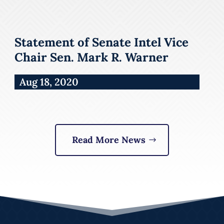
Statement of Senate Intel Vice
Chair Sen. Mark R. Warner
Aug 18, 2020
Read More News