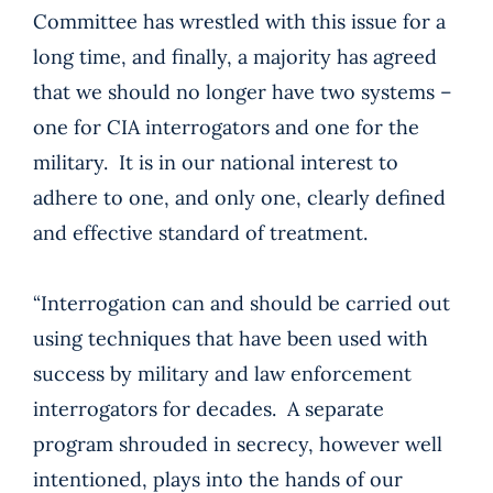
Committee has wrestled with this issue for a
long time, and finally, a majority has agreed
that we should no longer have two systems –
one for CIA interrogators and one for the
military. It is in our national interest to
adhere to one, and only one, clearly defined
and effective standard of treatment.
“Interrogation can and should be carried out
using techniques that have been used with
success by military and law enforcement
interrogators for decades. A separate
program shrouded in secrecy, however well
intentioned, plays into the hands of our