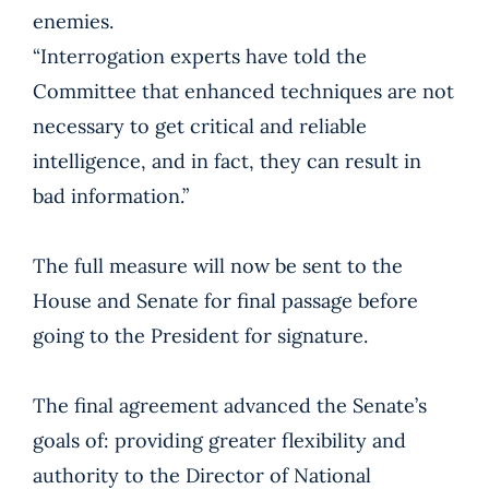
enemies.
“Interrogation experts have told the
Committee that enhanced techniques are not
necessary to get critical and reliable
intelligence, and in fact, they can result in
bad information.”
The full measure will now be sent to the
House and Senate for final passage before
going to the President for signature.
The final agreement advanced the Senate’s
goals of: providing greater flexibility and
authority to the Director of National