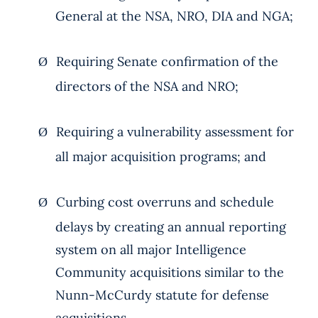
General at the NSA, NRO, DIA and NGA;
Requiring Senate confirmation of the
Ø
directors of the NSA and NRO;
Requiring a vulnerability assessment for
Ø
all major acquisition programs; and
Curbing cost overruns and schedule
Ø
delays by creating an annual reporting
system on all major Intelligence
Community acquisitions similar to the
Nunn-McCurdy statute for defense
acquisitions.