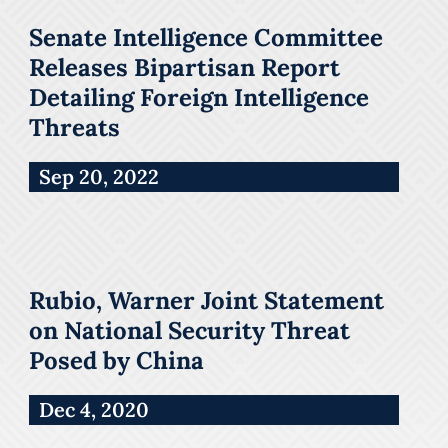
Senate Intelligence Committee
Releases Bipartisan Report
Detailing Foreign Intelligence
Threats
Sep 20, 2022
Rubio, Warner Joint Statement
on National Security Threat
Posed by China
Dec 4, 2020