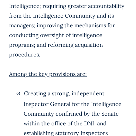
Intelligence; requiring greater accountability
from the Intelligence Community and its
managers; improving the mechanisms for
conducting oversight of intelligence
programs; and reforming acquisition
procedures.
Among the key provisions are:
Creating a strong, independent
Ø
Inspector General for the Intelligence
Community confirmed by the Senate
within the office of the DNI, and
establishing statutory Inspectors