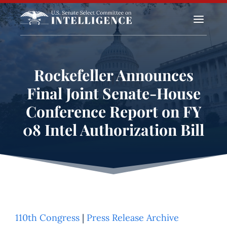
a
Rockefeller Announces
Final Joint Senate-House
Conference Report on FY
08 Intel Authorization Bill
110th Congress
|
Press Release Archive