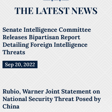
THE LATEST NEWS
Senate Intelligence Committee
Releases Bipartisan Report
Detailing Foreign Intelligence
Threats
Sep 20, 2022
Rubio, Warner Joint Statement on
National Security Threat Posed by
China