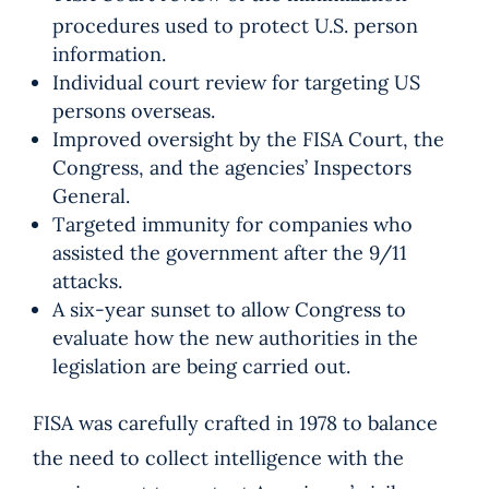
procedures used to protect U.S. person
information.
Individual court review for targeting US
persons overseas.
Improved oversight by the FISA Court, the
Congress, and the agencies’ Inspectors
General.
Targeted immunity for companies who
assisted the government after the 9/11
attacks.
A six-year sunset to allow Congress to
evaluate how the new authorities in the
legislation are being carried out.
FISA was carefully crafted in 1978 to balance
the need to collect intelligence with the