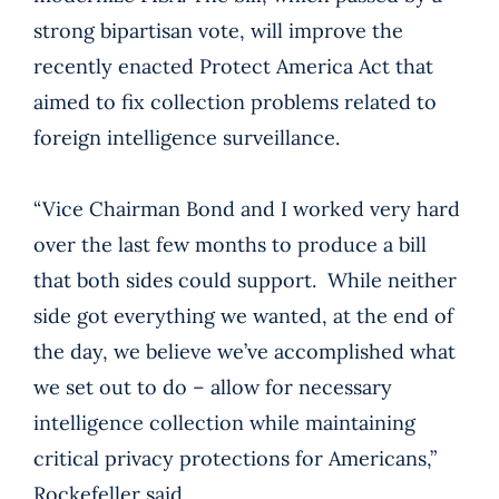
strong bipartisan vote, will improve the
recently enacted Protect America Act that
aimed to fix collection problems related to
foreign intelligence surveillance.
“Vice Chairman Bond and I worked very hard
over the last few months to produce a bill
that both sides could support. While neither
side got everything we wanted, at the end of
the day, we believe we’ve accomplished what
we set out to do – allow for necessary
intelligence collection while maintaining
critical privacy protections for Americans,”
Rockefeller said.