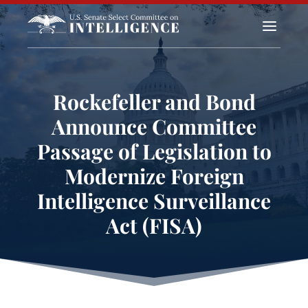
a
Rockefeller and Bond
Announce Committee
Passage of Legislation to
Modernize Foreign
Intelligence Surveillance
Act (FISA)