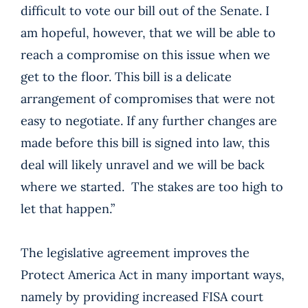
difficult to vote our bill out of the Senate. I
am hopeful, however, that we will be able to
reach a compromise on this issue when we
get to the floor. This bill is a delicate
arrangement of compromises that were not
easy to negotiate. If any further changes are
made before this bill is signed into law, this
deal will likely unravel and we will be back
where we started. The stakes are too high to
let that happen.”
The legislative agreement improves the
Protect America Act in many important ways,
namely by providing increased FISA court