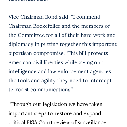
Vice Chairman Bond said, “I commend
Chairman Rockefeller and the members of
the Committee for all of their hard work and
diplomacy in putting together this important
bipartisan compromise. This bill protects
American civil liberties while giving our
intelligence and law enforcement agencies
the tools and agility they need to intercept
terrorist communications.”
“Through our legislation we have taken
important steps to restore and expand
critical FISA Court review of surveillance