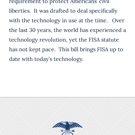
requirement to protect Americans’ civil
liberties. It was drafted to deal specifically
with the technology in use at the time. Over
the last 30 years, the world has experienced a
technology revolution, yet the FISA statute
has not kept pace. This bill brings FISA up to
date with today’s technology.