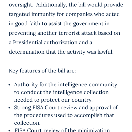
oversight. Additionally, the bill would provide
targeted immunity for companies who acted
in good faith to assist the government in
preventing another terrorist attack based on
a Presidential authorization and a
determination that the activity was lawful.
Key features of the bill are:
Authority for the intelligence community
to conduct the intelligence collection
needed to protect our country.
Strong FISA Court review and approval of
the procedures used to accomplish that
collection.
FISA Court review of the minimization