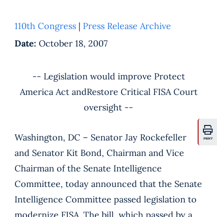
110th Congress
|
Press Release Archive
Date:
October 18, 2007
-- Legislation would improve Protect
America Act andRestore Critical FISA Court
oversight --
Washington, DC – Senator Jay Rockefeller
PRINT
and Senator Kit Bond, Chairman and Vice
Chairman of the Senate Intelligence
Committee, today announced that the Senate
Intelligence Committee passed legislation to
modernize FISA. The bill, which passed by a