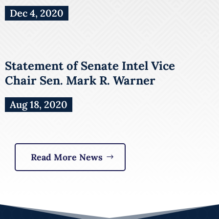
Dec 4, 2020
Statement of Senate Intel Vice
Chair Sen. Mark R. Warner
Aug 18, 2020
Read More News