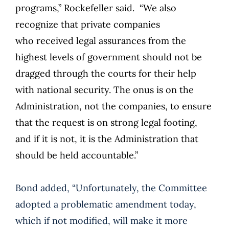
programs,” Rockefeller said. “We also
recognize that private companies
who received legal assurances from the
highest levels of government should not be
dragged through the courts for their help
with national security. The onus is on the
Administration, not the companies, to ensure
that the request is on strong legal footing,
and if it is not, it is the Administration that
should be held accountable.”
Bond added, “Unfortunately, the Committee
adopted a problematic amendment today,
which if not modified, will make it more