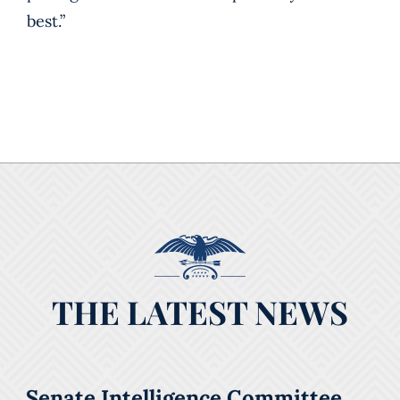
best.”
THE LATEST NEWS
Senate Intelligence Committee