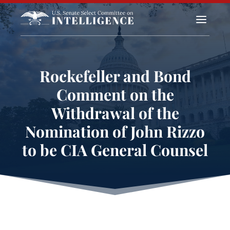
a
Rockefeller and Bond
Comment on the
Withdrawal of the
Nomination of John Rizzo
to be CIA General Counsel