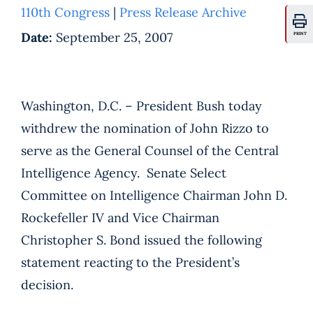
110th Congress
|
Press Release Archive
Date:
September 25, 2007
PRINT
Washington, D.C. – President Bush today
withdrew the nomination of John Rizzo to
serve as the General Counsel of the Central
Intelligence Agency. Senate Select
Committee on Intelligence Chairman John D.
Rockefeller IV and Vice Chairman
Christopher S. Bond issued the following
statement reacting to the President’s
decision.