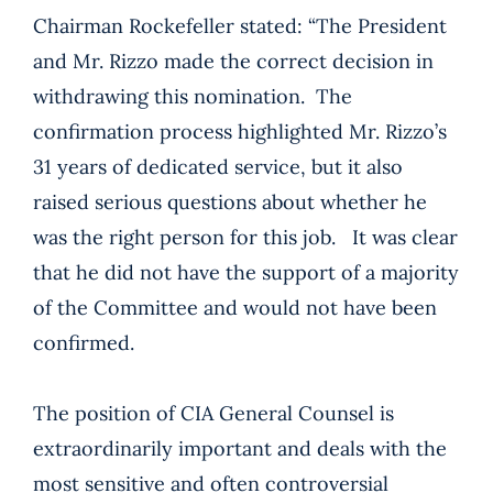
Chairman Rockefeller stated: “The President
and Mr. Rizzo made the correct decision in
withdrawing this nomination. The
confirmation process highlighted Mr. Rizzo’s
31 years of dedicated service, but it also
raised serious questions about whether he
was the right person for this job. It was clear
that he did not have the support of a majority
of the Committee and would not have been
confirmed.
The position of CIA General Counsel is
extraordinarily important and deals with the
most sensitive and often controversial