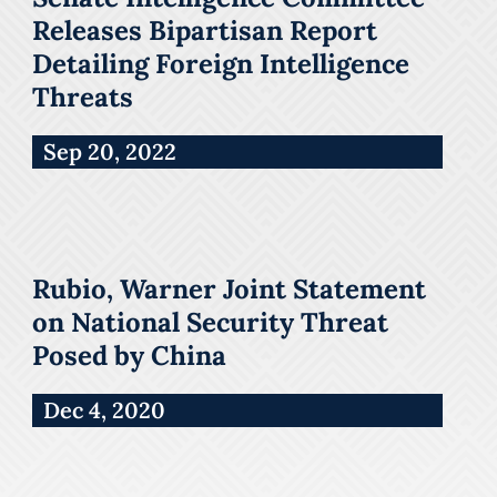
Releases Bipartisan Report
Detailing Foreign Intelligence
Threats
Sep 20, 2022
Rubio, Warner Joint Statement
on National Security Threat
Posed by China
Dec 4, 2020