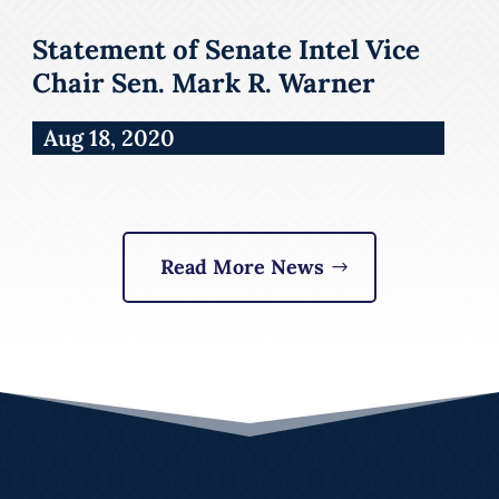
Statement of Senate Intel Vice
Chair Sen. Mark R. Warner
Aug 18, 2020
Read More News