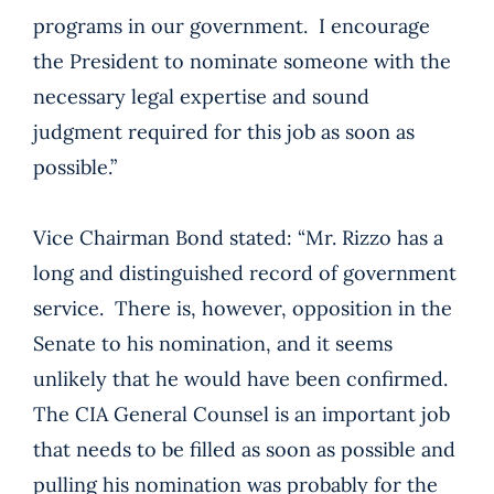
programs in our government. I encourage
the President to nominate someone with the
necessary legal expertise and sound
judgment required for this job as soon as
possible.”
Vice Chairman Bond stated: “Mr. Rizzo has a
long and distinguished record of government
service. There is, however, opposition in the
Senate to his nomination, and it seems
unlikely that he would have been confirmed.
The CIA General Counsel is an important job
that needs to be filled as soon as possible and
pulling his nomination was probably for the