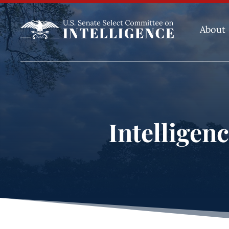
About
Intelligen