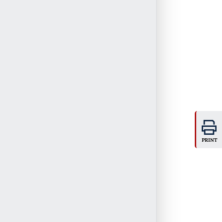
PRINT