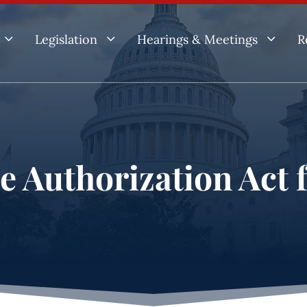
3
3
3
Legislation
Hearings & Meetings
R
ce Authorization Act 