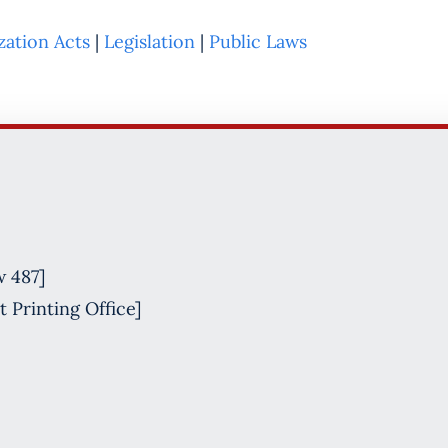
zation Acts
|
Legislation
|
Public Laws
w 487]
 Printing Office]