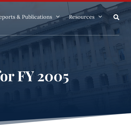
3
3
eports & Publications
Resources

for FY 2005