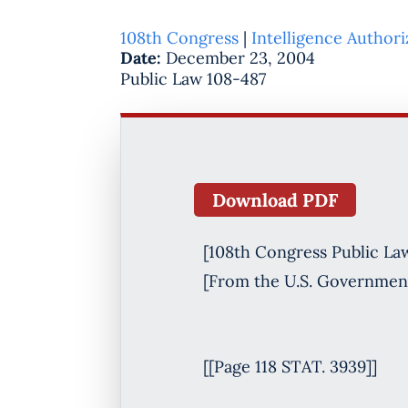
108th Congress
|
Intelligence Authori
Date:
December 23, 2004
Public Law 108-487
Download PDF
[108th Congress Public La
[From the U.S. Government
[[Page 118 STAT. 3939]]