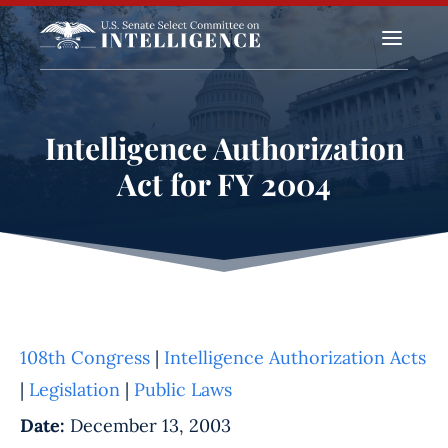
a
Intelligence Authorization
Act for FY 2004
108th Congress
|
Intelligence Authorization Acts
|
Legislation
|
Public Laws
Date:
December 13, 2003