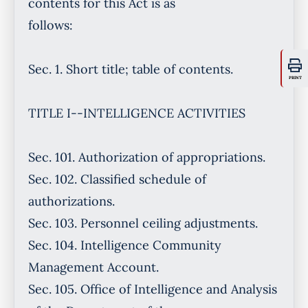
PRINT