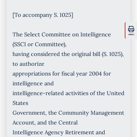
PRINT