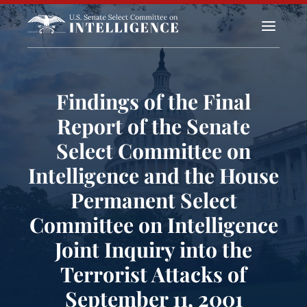
a
Findings of the Final
Report of the Senate
Select Committee on
Intelligence and the House
Permanent Select
Committee on Intelligence
Joint Inquiry into the
Terrorist Attacks of
September 11, 2001