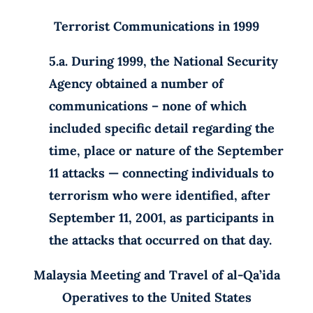
Terrorist Communications in 1999
5.a. During 1999, the National Security
Agency obtained a number of
communications – none of which
included specific detail regarding the
time, place or nature of the September
11 attacks — connecting individuals to
terrorism who were identified, after
September 11, 2001, as participants in
the attacks that occurred on that day.
Malaysia Meeting and Travel of al-Qa’ida
Operatives to the United
States