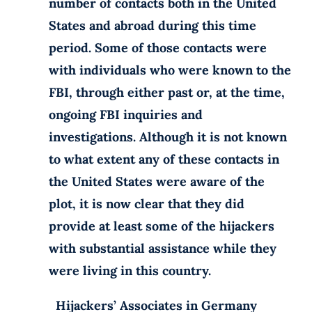
number of contacts both in the United
States and abroad during this time
period. Some of those contacts were
with individuals who were known to the
FBI, through either past or, at the time,
ongoing FBI inquiries and
investigations. Although it is not known
to what extent any of these contacts in
the United States were aware of the
plot, it is now clear that they did
provide at least some of the hijackers
with substantial assistance while they
were living in this country.
Hijackers’ Associates in Germany