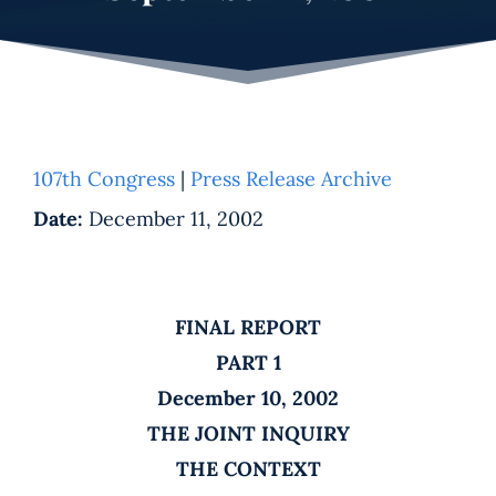
107th Congress
|
Press Release Archive
Date:
December 11, 2002
FINAL REPORT
PART 1
December 10, 2002
THE JOINT INQUIRY
THE CONTEXT