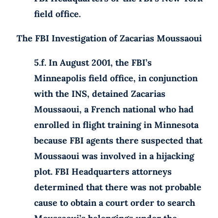
field office.
The FBI Investigation of Zacarias Moussaoui
5.f. In August 2001, the FBI’s
Minneapolis field office, in conjunction
with the INS, detained Zacarias
Moussaoui, a French national who had
enrolled in flight training in Minnesota
because FBI agents there suspected that
Moussaoui was involved in a hijacking
plot. FBI Headquarters attorneys
determined that there was not probable
cause to obtain a court order to search