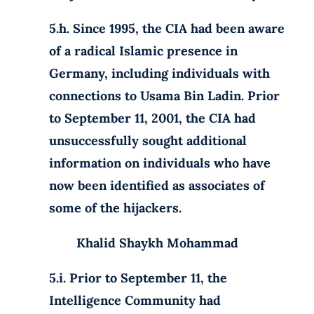
5.h. Since 1995, the CIA had been aware
of a radical Islamic presence in
Germany, including individuals with
connections to Usama Bin Ladin. Prior
to September 11, 2001, the CIA had
unsuccessfully sought additional
information on individuals who have
now been identified as associates of
some of the hijackers.
Khalid Shaykh Mohammad
5.i. Prior to September 11, the
Intelligence Community had