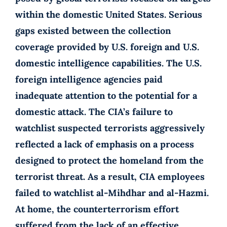
within the domestic United States. Serious
gaps existed between the collection
coverage provided by U.S. foreign and U.S.
domestic intelligence capabilities. The U.S.
foreign intelligence agencies paid
inadequate attention to the potential for a
domestic attack. The CIA’s failure to
watchlist suspected terrorists aggressively
reflected a lack of emphasis on a process
designed to protect the homeland from the
terrorist threat. As a result, CIA employees
failed to watchlist al-Mihdhar and al-Hazmi.
At home, the counterterrorism effort
suffered from the lack of an effective