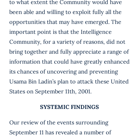
to what extent the Community would have
been able and willing to exploit fully all the
opportunities that may have emerged. The
important point is that the Intelligence
Community, for a variety of reasons, did not
bring together and fully appreciate a range of
information that could have greatly enhanced
its chances of uncovering and preventing
Usama Bin Ladin’s plan to attack these United
States on September 11th, 2001.
SYSTEMIC FINDINGS
Our review of the events surrounding
September 11 has revealed a number of