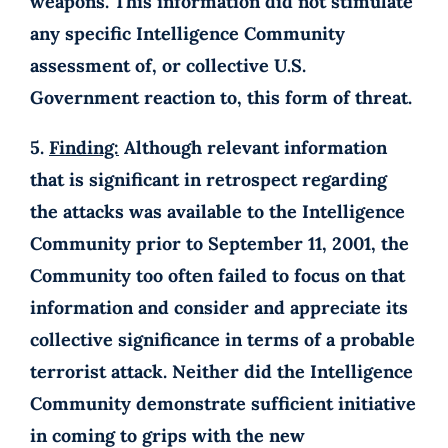
weapons. This information did not stimulate
any specific Intelligence Community
assessment of, or collective U.S.
Government reaction to, this form of threat.
5.
Finding:
Although relevant information
that is significant in retrospect regarding
the attacks was available to the Intelligence
Community prior to September 11, 2001, the
Community too often failed to focus on that
information and consider and appreciate its
collective significance in terms of a probable
terrorist attack. Neither did the Intelligence
Community demonstrate sufficient initiative
in coming to grips with the new