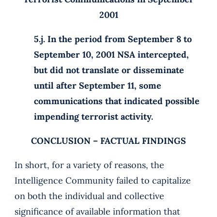
2001
5.j. In the period from September 8 to
September 10, 2001 NSA intercepted,
but did not translate or disseminate
until after September 11, some
communications that indicated possible
impending terrorist activity.
CONCLUSION – FACTUAL FINDINGS
In short, for a variety of reasons, the
Intelligence Community failed to capitalize
on both the individual and collective
significance of available information that