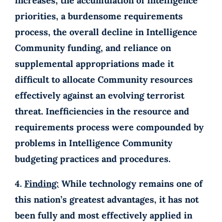
increases, the accumulation of intelligence
priorities, a burdensome requirements
process, the overall decline in Intelligence
Community funding, and reliance on
supplemental appropriations made it
difficult to allocate Community resources
effectively against an evolving terrorist
threat. Inefficiencies in the resource and
requirements process were compounded by
problems in Intelligence Community
budgeting practices and procedures.
4.
Finding:
While technology remains one of
this nation’s greatest advantages, it has not
been fully and most effectively applied in