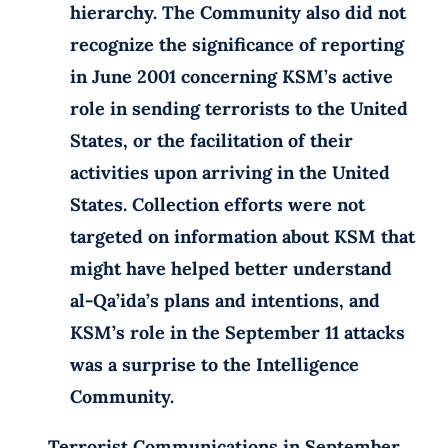
hierarchy. The Community also did not
recognize the significance of reporting
in June 2001 concerning KSM’s active
role in sending terrorists to the United
States, or the facilitation of their
activities upon arriving in the United
States. Collection efforts were not
targeted on information about KSM that
might have helped better understand
al-Qa’ida’s plans and intentions, and
KSM’s role in the September 11 attacks
was a surprise to the Intelligence
Community.
Terrorist Communications in September