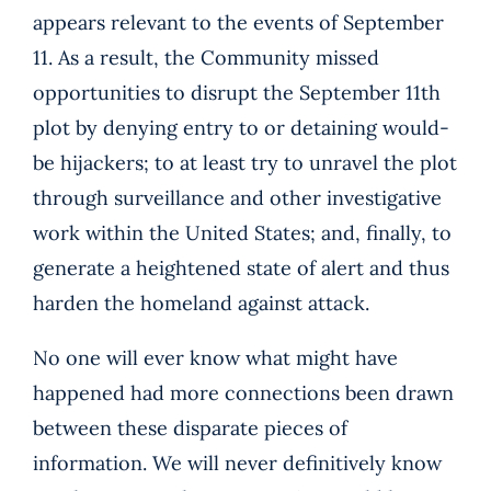
appears relevant to the events of September
11. As a result, the Community missed
opportunities to disrupt the September 11th
plot by denying entry to or detaining would-
be hijackers; to at least try to unravel the plot
through surveillance and other investigative
work within the United States; and, finally, to
generate a heightened state of alert and thus
harden the homeland against attack.
No one will ever know what might have
happened had more connections been drawn
between these disparate pieces of
information. We will never definitively know