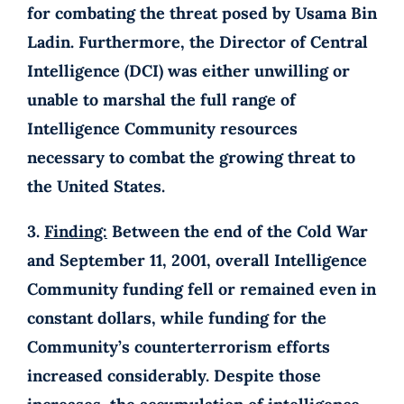
for combating the threat posed by Usama Bin
Ladin. Furthermore, the Director of Central
Intelligence (DCI) was either unwilling or
unable to marshal the full range of
Intelligence Community resources
necessary to combat the growing threat to
the United States.
3.
Finding:
Between the end of the Cold War
and September 11, 2001, overall Intelligence
Community funding fell or remained even in
constant dollars, while funding for the
Community’s counterterrorism efforts
increased considerably. Despite those