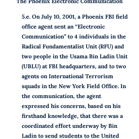
The Phoenix Electronic Communication
5.e. On July 10, 2001, a Phoenix FBI field
office agent sent an “Electronic
Communication” to 4 individuals in the
Radical Fundamentalist Unit (RFU) and
two people in the Usama Bin Ladin Unit
(UBLU) at FBI headquarters, and to two
agents on International Terrorism
squads in the New York Field Office. In
the communication, the agent
expressed his concerns, based on his
firsthand knowledge, that there was a
coordinated effort underway by Bin
Ladin to send students to the United