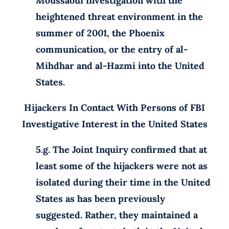
Moussaoui investigation with the
heightened threat environment in the
summer of 2001, the Phoenix
communication, or the entry of al-
Mihdhar and al-Hazmi into the United
States.
Hijackers In Contact With Persons of FBI
Investigative Interest in the United States
5.g. The Joint Inquiry confirmed that at
least some of the hijackers were not as
isolated during their time in the United
States as has been previously
suggested. Rather, they maintained a