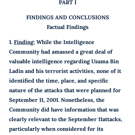
PART I
FINDINGS AND CONCLUSIONS
Factual Findings
1.
Finding:
While the Intelligence
Community had amassed a great deal of
valuable intelligence regarding Usama Bin
Ladin and his terrorist activities, none of it
identified the time, place, and specific
nature of the attacks that were planned for
September 11, 2001. Nonetheless, the
Community did have information that was
clearly relevant to the September 11attacks,
particularly when considered for its