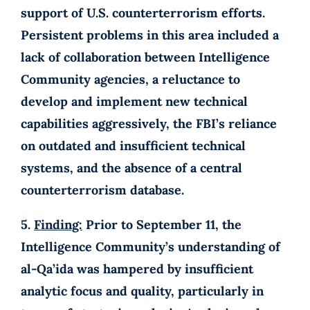
support of U.S. counterterrorism efforts.
Persistent problems in this area included a
lack of collaboration between Intelligence
Community agencies, a reluctance to
develop and implement new technical
capabilities aggressively, the FBI’s reliance
on outdated and insufficient technical
systems, and the absence of a central
counterterrorism database.
5.
Finding:
Prior to September 11, the
Intelligence Community’s understanding of
al-Qa’ida was hampered by insufficient
analytic focus and quality, particularly in