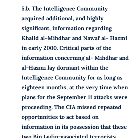
5.b. The Intelligence Community
acquired additional, and highly
significant, information regarding
Khalid al-Mihdhar and Nawaf al- Hazmi
in early 2000. Critical parts of the
information concerning al- Mihdhar and
al-Hazmi lay dormant within the
Intelligence Community for as long as
eighteen months, at the very time when
plans for the September 11 attacks were
proceeding. The CIA missed repeated
opportunities to act based on
information in its possession that these
two Bin Ladin-associated terrorists