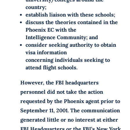
country;
establish liaison with these schools;
discuss the theories contained in the
Phoenix EC with the
Intelligence Community; and
consider seeking authority to obtain
visa information
concerning individuals seeking to
attend flight schools.
However, the FBI headquarters
personnel did not take the action
requested by the Phoenix agent prior to
September 11, 2001. The communication
generated little or no interest at either
FBI Headquarters or the FBI’s New York