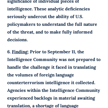
significance of individual pieces of
intelligence. These analytic deficiencies
seriously undercut the ability of U.S.
policymakers to understand the full nature
of the threat, and to make fully informed
decisions.
6.
Finding:
Prior to September 11, the
Intelligence Community was not prepared to
handle the challenge it faced in translating
the volumes of foreign language
counterterrorism intelligence it collected.
Agencies within the Intelligence Community
experienced backlogs in material awaiting
translation, a shortage of language