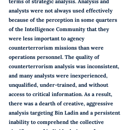
terms of strategic analysis. Analysis and
analysts were not always used effectively
because of the perception in some quarters
of the Intelligence Community that they
were less important to agency
counterterrorism missions than were
operations personnel. The quality of
counterterrorism analysis was inconsistent,
and many analysts were inexperienced,
unqualified, under-trained, and without
access to critical information. As a result,
there was a dearth of creative, aggressive
analysis targeting Bin Ladin and a persistent
inability to comprehend the collective