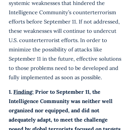
systemic weaknesses that hindered the
Intelligence Community’s counterterrorism
efforts before September 11. If not addressed,
these weaknesses will continue to undercut
U.S. counterterrorist efforts. In order to
minimize the possibility of attacks like
September 11 in the future, effective solutions
to those problems need to be developed and
fully implemented as soon as possible.
1.
Finding:
Prior to September 11, the
Intelligence Community was neither well
organized nor equipped, and did not
adequately adapt, to meet the challenge
posed by global terrorists focused on targets