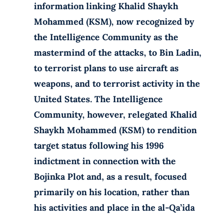
information linking Khalid Shaykh
Mohammed (KSM), now recognized by
the Intelligence Community as the
mastermind of the attacks, to Bin Ladin,
to terrorist plans to use aircraft as
weapons, and to terrorist activity in the
United States. The Intelligence
Community, however, relegated Khalid
Shaykh Mohammed (KSM) to rendition
target status following his 1996
indictment in connection with the
Bojinka Plot and, as a result, focused
primarily on his location, rather than
his activities and place in the al-Qa’ida