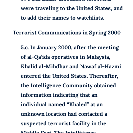
were traveling to the United States, and
to add their names to watchlists.
Terrorist Communications in Spring 2000
5.c. In January 2000, after the meeting
of al-Qa’ida operatives in Malaysia,
Khalid al-Mihdhar and Nawaf al-Hazmi
entered the United States. Thereafter,
the Intelligence Community obtained
information indicating that an
individual named “Khaled” at an
unknown location had contacted a
suspected terrorist facility in the
Middle East. The Intelligence