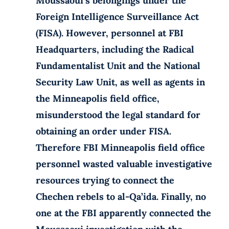
Moussaoui’s belongings under the
Foreign Intelligence Surveillance Act
(FISA). However, personnel at FBI
Headquarters, including the Radical
Fundamentalist Unit and the National
Security Law Unit, as well as agents in
the Minneapolis field office,
misunderstood the legal standard for
obtaining an order under FISA.
Therefore FBI Minneapolis field office
personnel wasted valuable investigative
resources trying to connect the
Chechen rebels to al-Qa’ida. Finally, no
one at the FBI apparently connected the