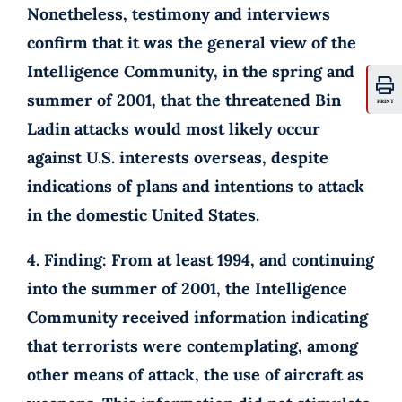
Nonetheless, testimony and interviews
confirm that it was the general view of the
Intelligence Community, in the spring and
summer of 2001, that the threatened Bin
PRINT
Ladin attacks would most likely occur
against U.S. interests overseas, despite
indications of plans and intentions to attack
in the domestic United States.
4.
Finding:
From at least 1994, and continuing
into the summer of 2001, the Intelligence
Community received information indicating
that terrorists were contemplating, among
other means of attack, the use of aircraft as