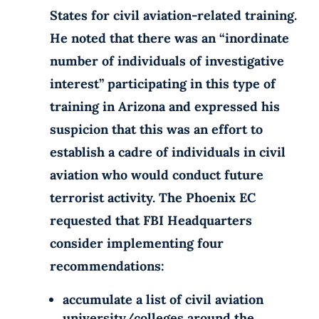
States for civil aviation-related training.
He noted that there was an “inordinate
number of individuals of investigative
interest” participating in this type of
training in Arizona and expressed his
suspicion that this was an effort to
establish a cadre of individuals in civil
aviation who would conduct future
terrorist activity. The Phoenix EC
requested that FBI Headquarters
consider implementing four
recommendations:
accumulate a list of civil aviation
university/colleges around the