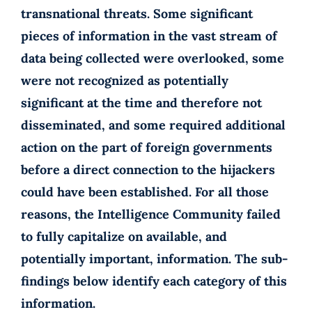
transnational threats. Some significant
pieces of information in the vast stream of
data being collected were overlooked, some
were not recognized as potentially
significant at the time and therefore not
disseminated, and some required additional
action on the part of foreign governments
before a direct connection to the hijackers
could have been established. For all those
reasons, the Intelligence Community failed
to fully capitalize on available, and
potentially important, information. The sub-
findings below identify each category of this
information.