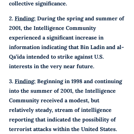
collective significance.
2.
Finding:
During the spring and summer of
2001, the Intelligence Community
experienced a significant increase in
information indicating that Bin Ladin and al-
Qa’ida intended to strike against U.S.
interests in the very near future.
3.
Finding:
Beginning in 1998 and continuing
into the summer of 2001, the Intelligence
Community received a modest, but
relatively steady, stream of intelligence
reporting that indicated the possibility of
terrorist attacks within the United States.