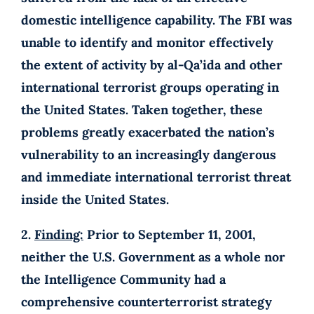
domestic intelligence capability. The FBI was
unable to identify and monitor effectively
the extent of activity by al-Qa’ida and other
international terrorist groups operating in
the United States. Taken together, these
problems greatly exacerbated the nation’s
vulnerability to an increasingly dangerous
and immediate international terrorist threat
inside the United States.
2.
Finding:
Prior to September 11, 2001,
neither the U.S. Government as a whole nor
the Intelligence Community had a
comprehensive counterterrorist strategy