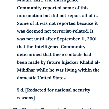
Community reported some of this
information but did not report all of it.
Some of it was not reported because it
was deemed not terrorist-related. It
was not until after September 11, 2001
that the Intelligence Community
determined that these contacts had
been made by future hijacker Khalid al-
Mihdhar while he was living within the
domestic United States.
5.d. [Redacted for national security
reasons]