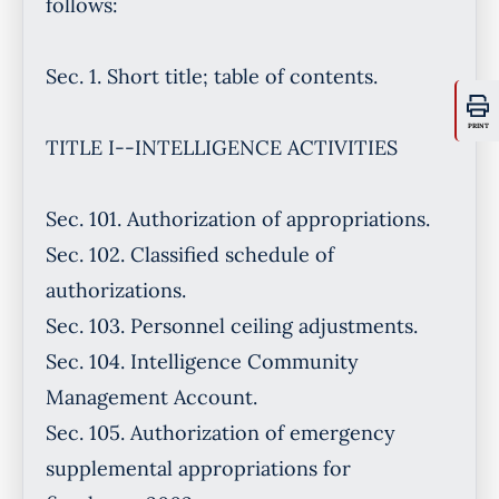
PRINT