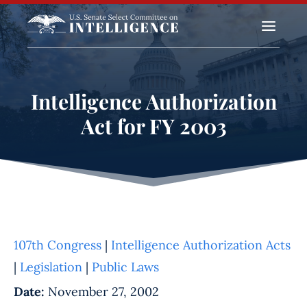
a
Intelligence Authorization
Act for FY 2003
107th Congress
|
Intelligence Authorization Acts
|
Legislation
|
Public Laws
Date:
November 27, 2002