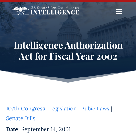
a
Intelligence Authorization
Act for Fiscal Year 2002
107th Congress
|
Legislation
|
Pubic Laws
|
Senate Bills
Date:
September 14, 2001