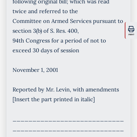
PRINT