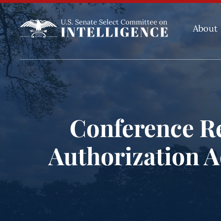
About
Conference Re
Authorization Ac