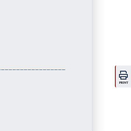
PRINT