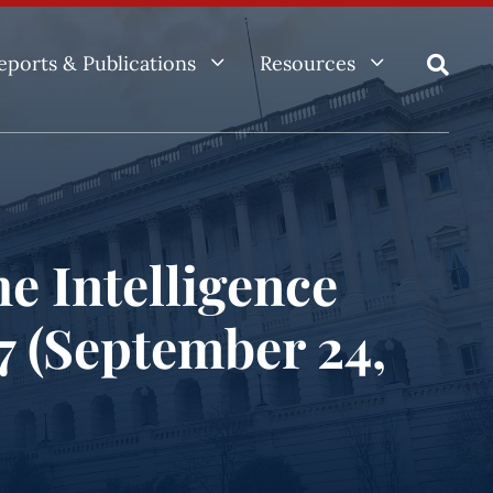
3
3
eports & Publications
Resources

e Intelligence
97 (September 24,