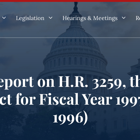
3
3
3
Legislation
Hearings & Meetings
R
port on H.R. 3259, th
t for Fiscal Year 19
1996)