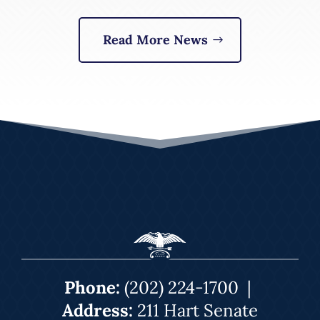
Read More News
Phone:
(202) 224-1700
|
Address:
211 Hart Senate