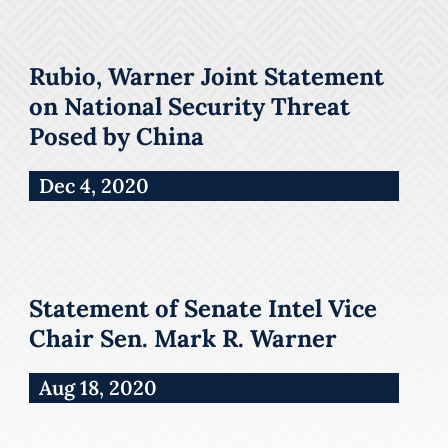
Rubio, Warner Joint Statement
on National Security Threat
Posed by China
Dec 4, 2020
Statement of Senate Intel Vice
Chair Sen. Mark R. Warner
Aug 18, 2020