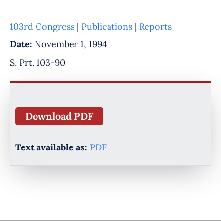
103rd Congress
|
Publications
|
Reports
Date:
November 1, 1994
S. Prt. 103-90
Download PDF
Text available as:
PDF