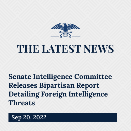
THE LATEST NEWS
Senate Intelligence Committee
Releases Bipartisan Report
Detailing Foreign Intelligence
Threats
Sep 20, 2022