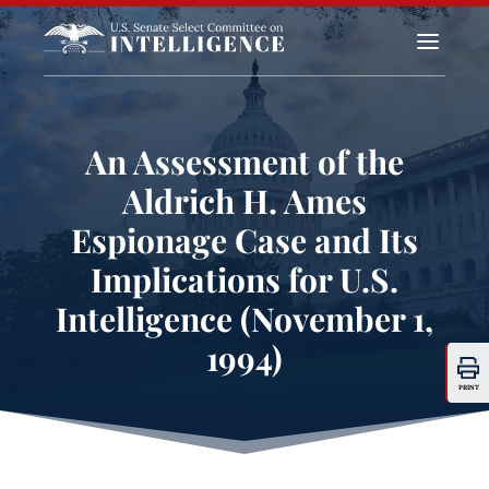
a
An Assessment of the
Aldrich H. Ames
Espionage Case and Its
Implications for U.S.
Intelligence (November 1,
1994)
PRINT