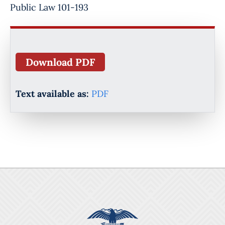
Public Law 101-193
Download PDF
Text available as:
PDF