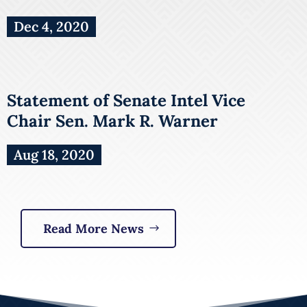
Dec 4, 2020
Statement of Senate Intel Vice
Chair Sen. Mark R. Warner
Aug 18, 2020
Read More News