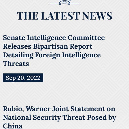
THE LATEST NEWS
Senate Intelligence Committee
Releases Bipartisan Report
Detailing Foreign Intelligence
Threats
Sep 20, 2022
Rubio, Warner Joint Statement on
National Security Threat Posed by
China