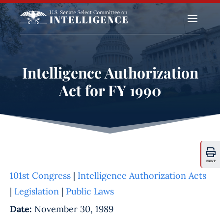
a
Intelligence Authorization
Act for FY 1990
PRINT
101st Congress
|
Intelligence Authorization Acts
|
Legislation
|
Public Laws
Date:
November 30, 1989