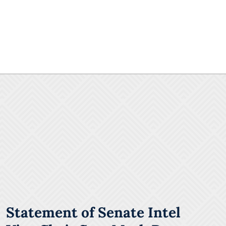
Statement of Senate Intel