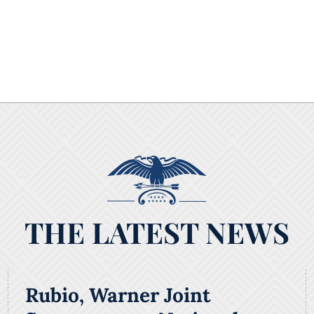
THE LATEST NEWS
Rubio, Warner Joint