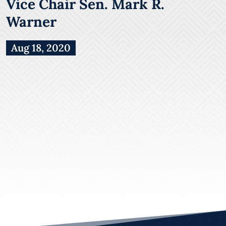
Vice Chair Sen. Mark R.
Warner
Aug 18, 2020