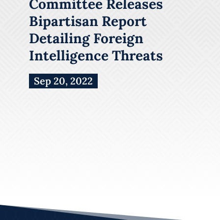
Committee Releases
Bipartisan Report
Detailing Foreign
Intelligence Threats
Sep 20, 2022