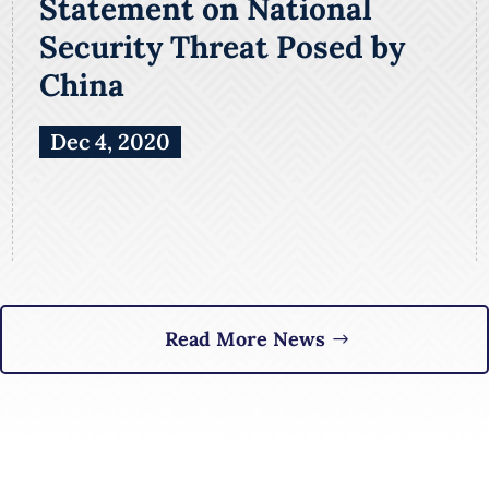
Statement on National
Security Threat Posed by
China
Dec 4, 2020
Read More News