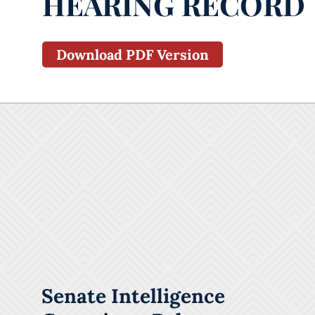
HEARING RECORD
Download PDF Version
Senate Intelligence