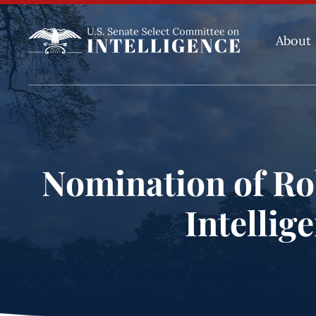
About
Nomination of Rob
Intellig