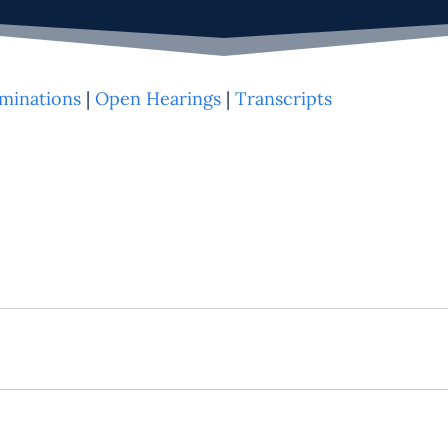
minations
|
Open Hearings
|
Transcripts