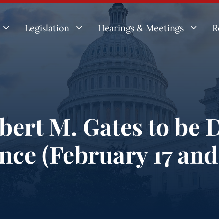
3
3
3
Legislation
Hearings & Meetings
R
ert M. Gates to be D
ence (February 17 and 