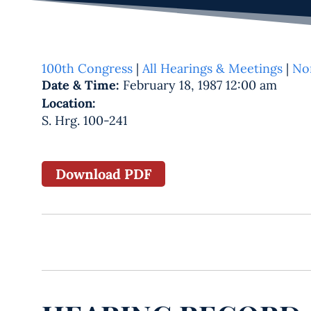
100th Congress
|
All Hearings & Meetings
|
No
Date & Time:
February 18, 1987 12:00 am
Location:
S. Hrg. 100-241
Download PDF