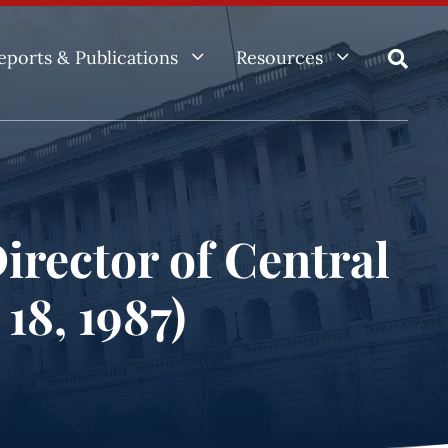
3
3
eports & Publications
Resources

irector of Central
18, 1987)