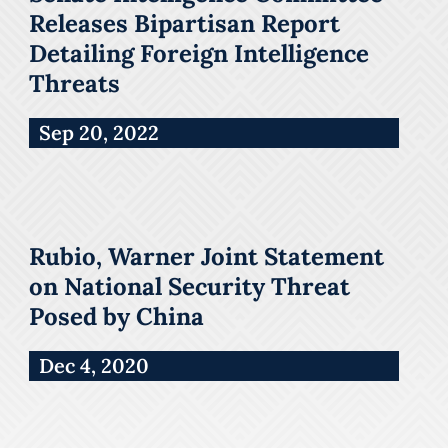
Releases Bipartisan Report
Detailing Foreign Intelligence
Threats
Sep 20, 2022
Rubio, Warner Joint Statement
on National Security Threat
Posed by China
Dec 4, 2020