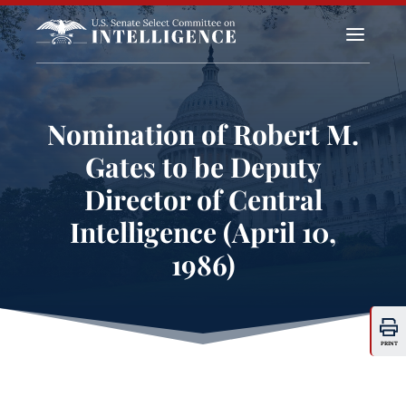
a
Nomination of Robert M.
Gates to be Deputy
Director of Central
Intelligence (April 10,
1986)
PRINT