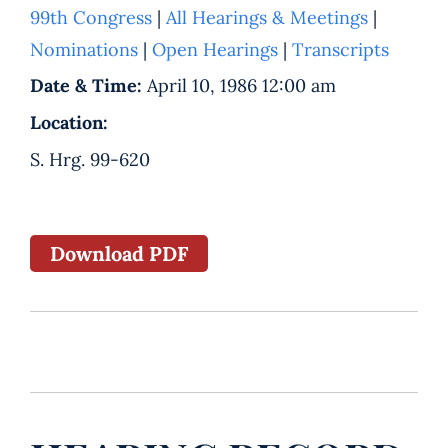
99th Congress
|
All Hearings & Meetings
|
Nominations
|
Open Hearings
|
Transcripts
Date & Time:
April 10, 1986 12:00 am
Location:
S. Hrg. 99-620
Download PDF