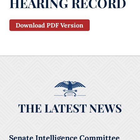
HEARING RECORD
Download PDF Version
THE LATEST NEWS
Senate Intelligence Committee