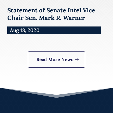
Statement of Senate Intel Vice
Chair Sen. Mark R. Warner
Aug 18, 2020
Read More News