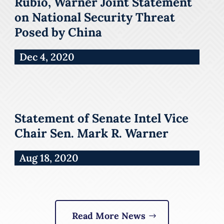
Rubio, Warner Joint Statement
on National Security Threat
Posed by China
Dec 4, 2020
Statement of Senate Intel Vice
Chair Sen. Mark R. Warner
Aug 18, 2020
Read More News