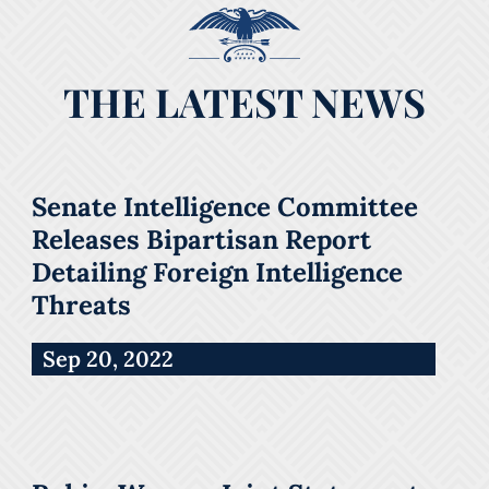
THE LATEST NEWS
Senate Intelligence Committee
Releases Bipartisan Report
Detailing Foreign Intelligence
Threats
Sep 20, 2022