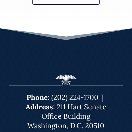
Phone:
(202) 224-1700
|
Address:
211 Hart Senate
Office Building
Washington, D.C. 20510