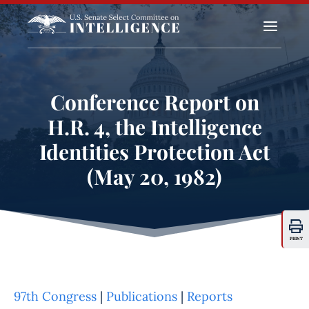
a
Conference Report on
H.R. 4, the Intelligence
Identities Protection Act
(May 20, 1982)
PRINT
97th Congress
|
Publications
|
Reports