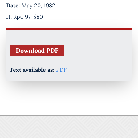
Date:
May 20, 1982
H. Rpt. 97-580
Download PDF
Text available as:
PDF