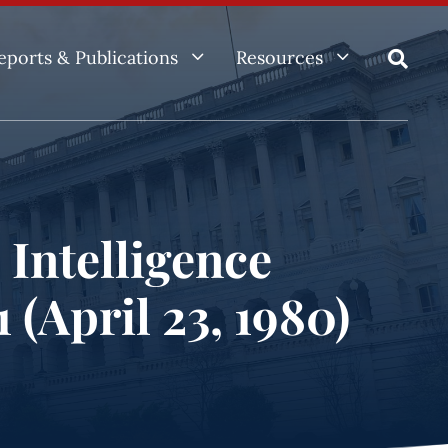
3
3
eports & Publications
Resources

 Intelligence
 (April 23, 1980)