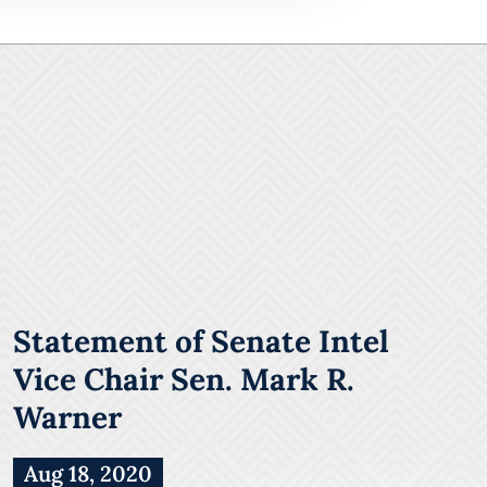
Statement of Senate Intel
Vice Chair Sen. Mark R.
Warner
Aug 18, 2020