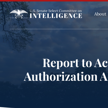
About
Report to Ac
Authorization Ac