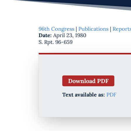
96th Congress
|
Publications
|
Report
Date:
April 23, 1980
S. Rpt. 96-659
Download PDF
Text available as:
PDF