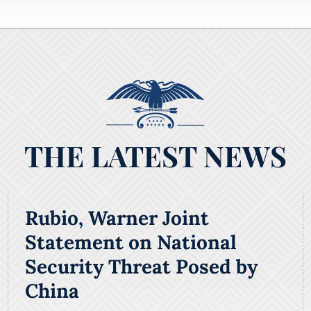
THE LATEST NEWS
Rubio, Warner Joint
Statement on National
Security Threat Posed by
China