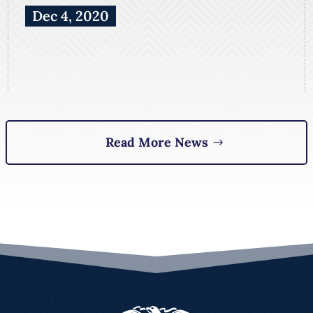
Dec 4, 2020
Read More News