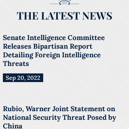
THE LATEST NEWS
Senate Intelligence Committee
Releases Bipartisan Report
Detailing Foreign Intelligence
Threats
Sep 20, 2022
Rubio, Warner Joint Statement on
National Security Threat Posed by
China