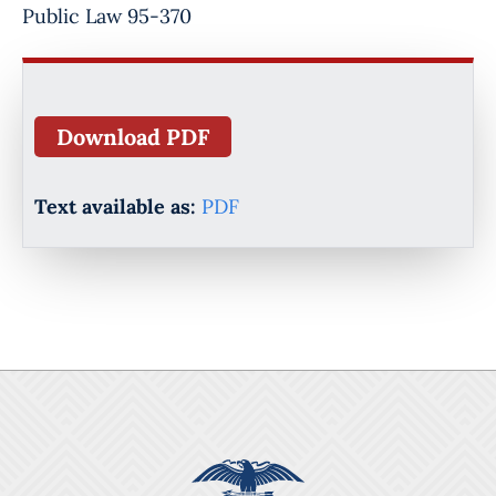
Public Law 95-370
Download PDF
Text available as:
PDF