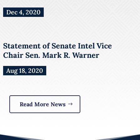
Dec 4, 2020
Statement of Senate Intel Vice
Chair Sen. Mark R. Warner
Aug 18, 2020
Read More News