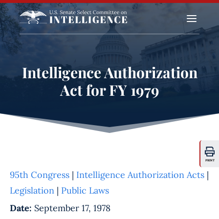
a
Intelligence Authorization
Act for FY 1979
PRINT
95th Congress
|
Intelligence Authorization Acts
|
Legislation
|
Public Laws
Date:
September 17, 1978