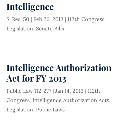
Intelligence
S. Res. 50
|
Feb 26, 2013
|
113th Congress
,
Legislation
,
Senate Bills
Intelligence Authorization
Act for FY 2013
Public Law 112-277
|
Jan 14, 2013
|
112th
Congress
,
Intelligence Authorization Acts
,
Legislation
,
Public Laws