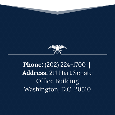
Phone:
(202) 224-1700
|
Address:
211 Hart Senate
Office Building
Washington, D.C. 20510