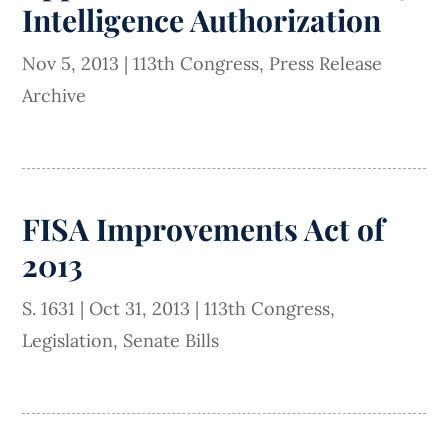
Intelligence Authorization
Nov 5, 2013
|
113th Congress
,
Press Release
Archive
FISA Improvements Act of
2013
S. 1631
|
Oct 31, 2013
|
113th Congress
,
Legislation
,
Senate Bills