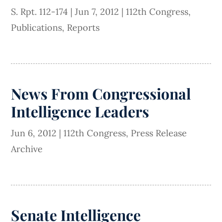
S. Rpt. 112-174
|
Jun 7, 2012
|
112th Congress
,
Publications
,
Reports
News From Congressional
Intelligence Leaders
Jun 6, 2012
|
112th Congress
,
Press Release
Archive
Senate Intelligence