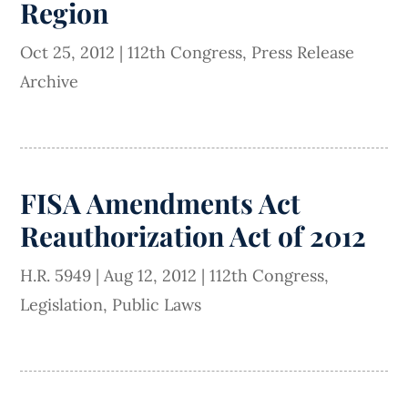
Region
Oct 25, 2012
|
112th Congress
,
Press Release
Archive
FISA Amendments Act
Reauthorization Act of 2012
H.R. 5949
|
Aug 12, 2012
|
112th Congress
,
Legislation
,
Public Laws