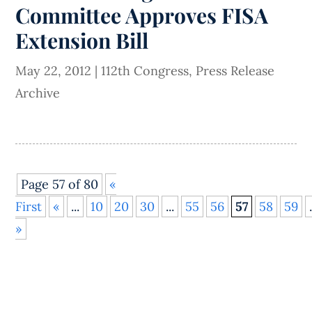
Committee Approves FISA
Extension Bill
May 22, 2012
|
112th Congress
,
Press Release
Archive
Page 57 of 80
«
First
«
...
10
20
30
...
55
56
57
58
59
»