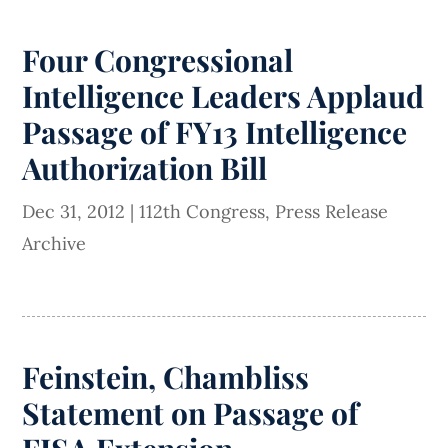
Four Congressional
Intelligence Leaders Applaud
Passage of FY13 Intelligence
Authorization Bill
Dec 31, 2012
|
112th Congress
,
Press Release
Archive
Feinstein, Chambliss
Statement on Passage of