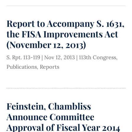
Report to Accompany S. 1631,
the FISA Improvements Act
(November 12, 2013)
S. Rpt. 113-119
|
Nov 12, 2013
|
113th Congress
,
Publications
,
Reports
Feinstein, Chambliss
Announce Committee
Approval of Fiscal Year 2014