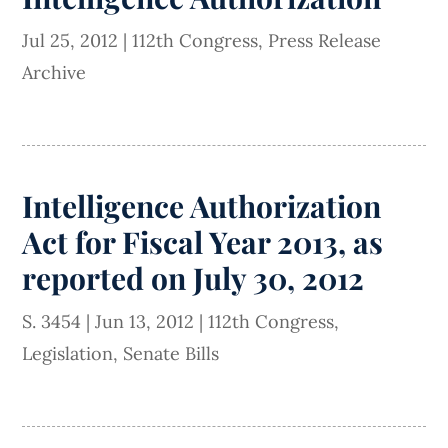
Jul 25, 2012
|
112th Congress
,
Press Release
Archive
Intelligence Authorization
Act for Fiscal Year 2013, as
reported on July 30, 2012
S. 3454
|
Jun 13, 2012
|
112th Congress
,
Legislation
,
Senate Bills