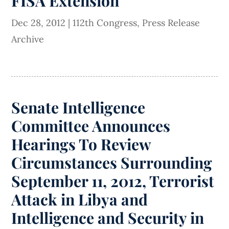
FISA Extension
Dec 28, 2012
|
112th Congress
,
Press Release
Archive
Senate Intelligence
Committee Announces
Hearings To Review
Circumstances Surrounding
September 11, 2012, Terrorist
Attack in Libya and
Intelligence and Security in