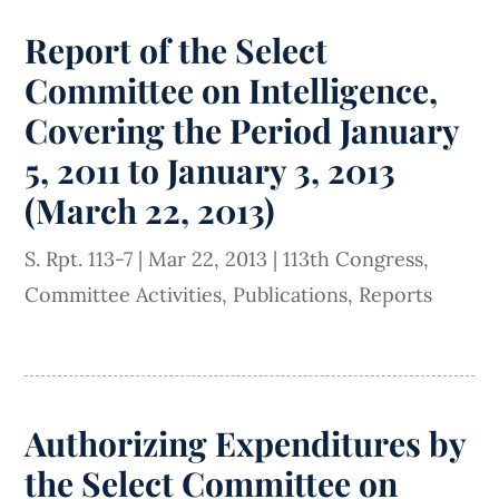
Report of the Select
Committee on Intelligence,
Covering the Period January
5, 2011 to January 3, 2013
(March 22, 2013)
S. Rpt. 113-7
|
Mar 22, 2013
|
113th Congress
,
Committee Activities
,
Publications
,
Reports
Authorizing Expenditures by
the Select Committee on