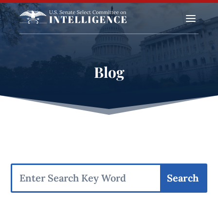
a
Blog