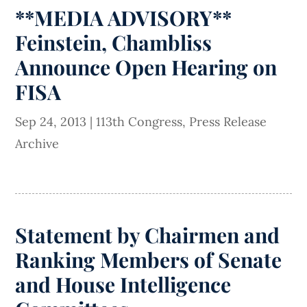
**MEDIA ADVISORY**
Feinstein, Chambliss
Announce Open Hearing on
FISA
Sep 24, 2013
|
113th Congress
,
Press Release
Archive
Statement by Chairmen and
Ranking Members of Senate
and House Intelligence