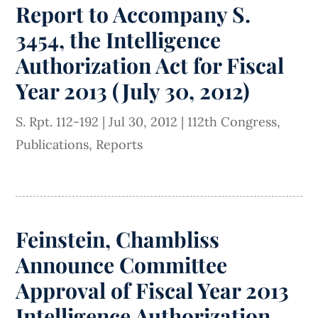
Report to Accompany S.
3454, the Intelligence
Authorization Act for Fiscal
Year 2013 (July 30, 2012)
S. Rpt. 112-192
|
Jul 30, 2012
|
112th Congress
,
Publications
,
Reports
Feinstein, Chambliss
Announce Committee
Approval of Fiscal Year 2013
Intelligence Authorization