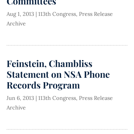
Committees
Aug 1, 2013
|
113th Congress
,
Press Release
Archive
Feinstein, Chambliss
Statement on NSA Phone
Records Program
Jun 6, 2013
|
113th Congress
,
Press Release
Archive