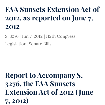
FAA Sunsets Extension Act of
2012, as reported on June 7,
2012
S. 3276
|
Jun 7, 2012
|
112th Congress
,
Legislation
,
Senate Bills
Report to Accompany S.
3276, the FAA Sunsets
Extension Act of 2012 (June
7, 2012)