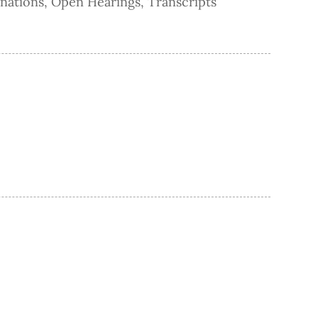
nations
,
Open Hearings
,
Transcripts