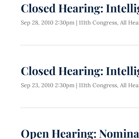
Closed Hearing: Intell
Sep 28, 2010 2:30pm
|
111th Congress
,
All He
Closed Hearing: Intell
Sep 23, 2010 2:30pm
|
111th Congress
,
All He
Open Hearing: Nominati