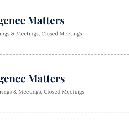
igence Matters
rings & Meetings
,
Closed Meetings
igence Matters
arings & Meetings
,
Closed Meetings