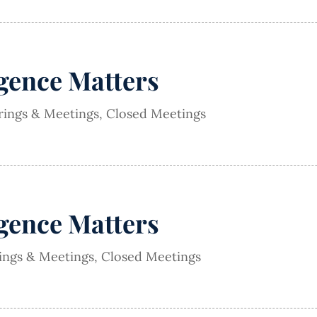
igence Matters
rings & Meetings
,
Closed Meetings
igence Matters
rings & Meetings
,
Closed Meetings