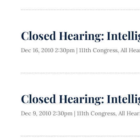
Closed Hearing: Intell
Dec 16, 2010 2:30pm
|
111th Congress
,
All Hea
Closed Hearing: Intell
Dec 9, 2010 2:30pm
|
111th Congress
,
All Hea