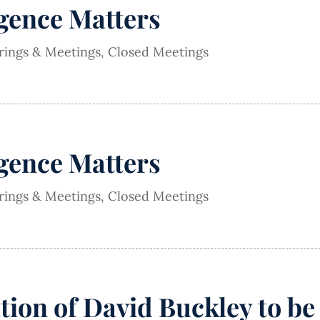
igence Matters
arings & Meetings
,
Closed Meetings
igence Matters
arings & Meetings
,
Closed Meetings
on of David Buckley to be 