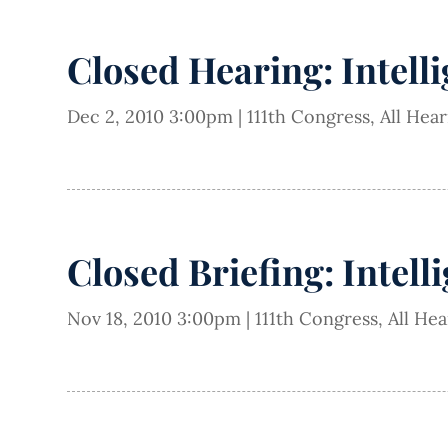
Closed Hearing: Intell
Dec 2, 2010 3:00pm
|
111th Congress
,
All Hea
Closed Briefing: Intell
Nov 18, 2010 3:00pm
|
111th Congress
,
All He