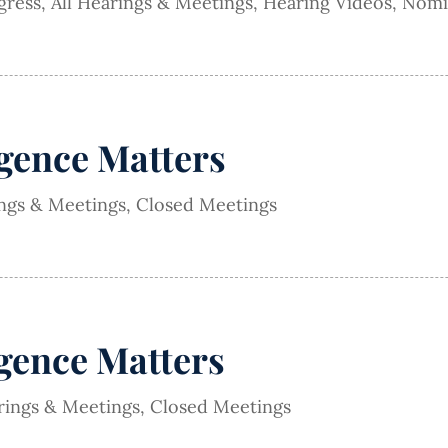
gress
,
All Hearings & Meetings
,
Hearing Videos
,
Nomi
igence Matters
ings & Meetings
,
Closed Meetings
igence Matters
rings & Meetings
,
Closed Meetings