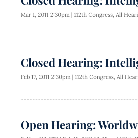
Closed Hearing: Intell
Mar 1, 2011 2:30pm
|
112th Congress
,
All Hear
Closed Hearing: Intell
Feb 17, 2011 2:30pm
|
112th Congress
,
All Hea
Open Hearing: Worldw