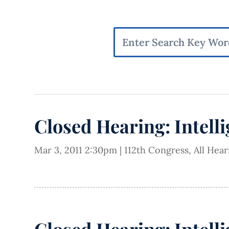
Closed Hearing: Intell
Mar 3, 2011 2:30pm
|
112th Congress
,
All Hea