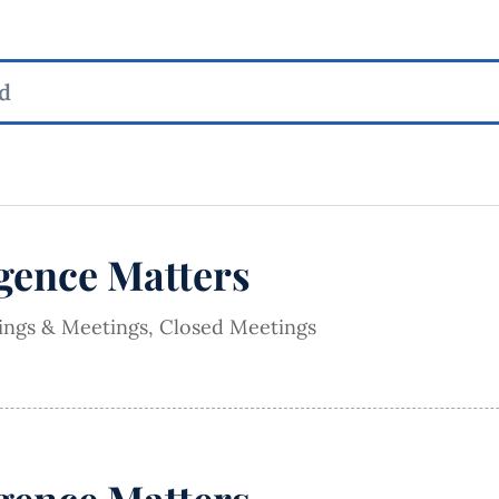
igence Matters
rings & Meetings
,
Closed Meetings