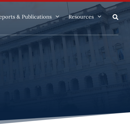
3
3
eports & Publications
Resources
