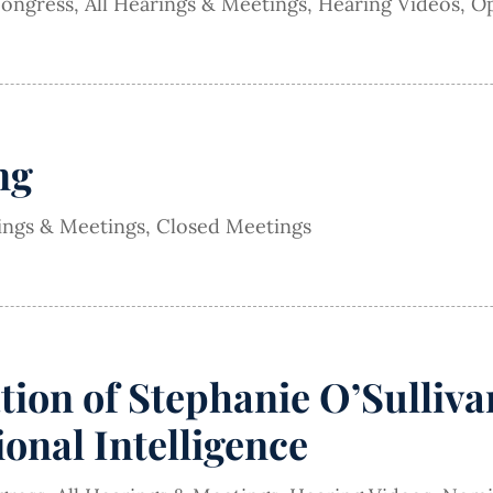
Congress
,
All Hearings & Meetings
,
Hearing Videos
,
Op
ng
rings & Meetings
,
Closed Meetings
on of Stephanie O’Sullivan
onal Intelligence