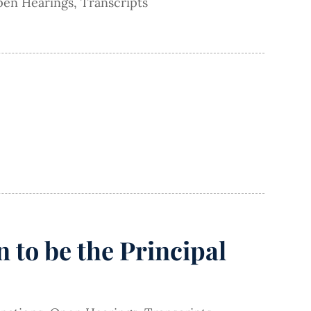
en Hearings
,
Transcripts
 to be the Principal