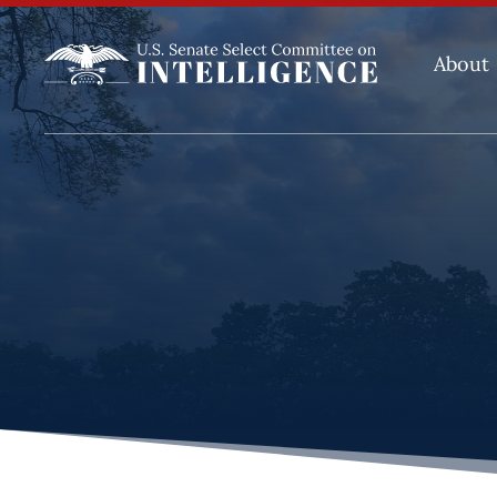
About