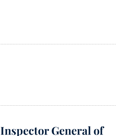
Inspector General of