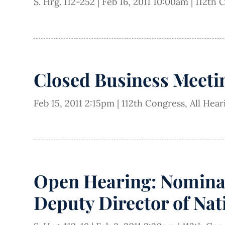
S. Hrg. 112-252
|
Feb 16, 2011 10:00am
|
112th 
Closed Business Meeti
Feb 15, 2011 2:15pm
|
112th Congress
,
All Hea
Open Hearing: Nominati
Deputy Director of Nati