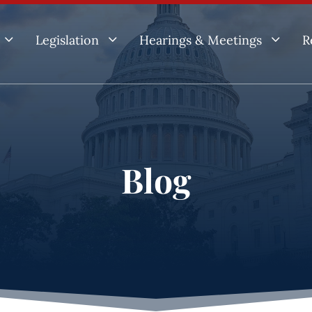
3
3
3
Legislation
Hearings & Meetings
R
Blog