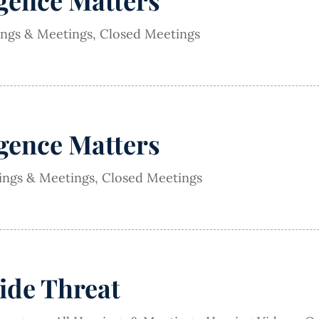
igence Matters
ings & Meetings
,
Closed Meetings
igence Matters
rings & Meetings
,
Closed Meetings
ide Threat