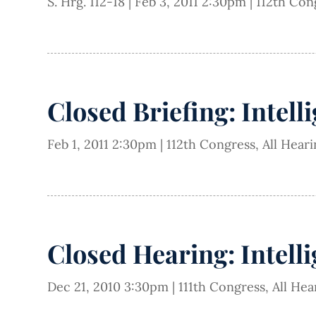
S. Hrg. 112-18
|
Feb 3, 2011 2:30pm
|
112th Con
Closed Briefing: Intell
Feb 1, 2011 2:30pm
|
112th Congress
,
All Hear
Closed Hearing: Intell
Dec 21, 2010 3:30pm
|
111th Congress
,
All Hea