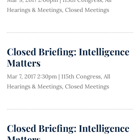
Hearings & Meetings
,
Closed Meetings
Closed Briefing: Intelligence
Matters
Mar 7, 2017 2:30pm
|
115th Congress
,
All
Hearings & Meetings
,
Closed Meetings
Closed Briefing: Intelligence
Matters