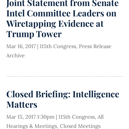
Joint Statement from Senate
Intel Committee Leaders on
Wiretapping Evidence at
Trump Tower
Mar 16, 2017
|
115th Congress
,
Press Release
Archive
Closed Briefing: Intelligence
Matters
Mar 15, 2017 1:30pm
|
115th Congress
,
All
Hearings & Meetings
,
Closed Meetings