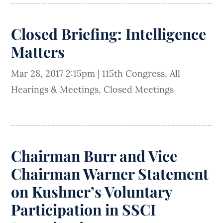
Closed Briefing: Intelligence
Matters
Mar 28, 2017 2:15pm
|
115th Congress
,
All
Hearings & Meetings
,
Closed Meetings
Chairman Burr and Vice
Chairman Warner Statement
on Kushner’s Voluntary
Participation in SSCI