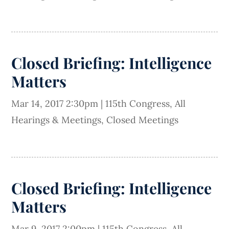
Closed Briefing: Intelligence
Matters
Mar 14, 2017 2:30pm
|
115th Congress
,
All
Hearings & Meetings
,
Closed Meetings
Closed Briefing: Intelligence
Matters
Mar 9, 2017 2:00pm
|
115th Congress
,
All