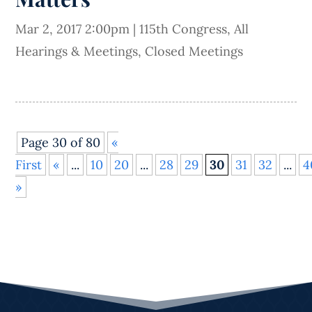
Mar 2, 2017 2:00pm
|
115th Congress
,
All
Hearings & Meetings
,
Closed Meetings
Page 30 of 80
«
First
«
...
10
20
...
28
29
30
31
32
...
4
»