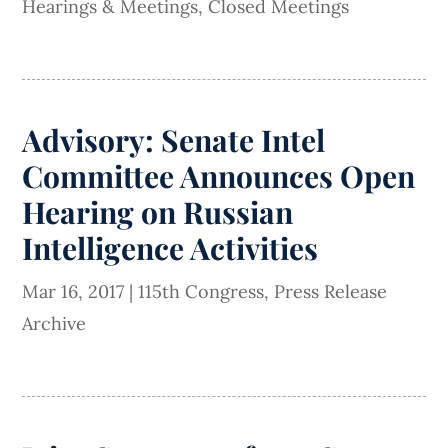
Hearings & Meetings
,
Closed Meetings
Advisory: Senate Intel
Committee Announces Open
Hearing on Russian
Intelligence Activities
Mar 16, 2017
|
115th Congress
,
Press Release
Archive