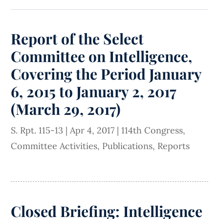
Report of the Select
Committee on Intelligence,
Covering the Period January
6, 2015 to January 2, 2017
(March 29, 2017)
S. Rpt. 115-13
|
Apr 4, 2017
|
114th Congress
,
Committee Activities
,
Publications
,
Reports
Closed Briefing: Intelligence