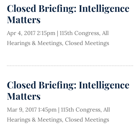
Closed Briefing: Intelligence
Matters
Apr 4, 2017 2:15pm
|
115th Congress
,
All
Hearings & Meetings
,
Closed Meetings
Closed Briefing: Intelligence
Matters
Mar 9, 2017 1:45pm
|
115th Congress
,
All
Hearings & Meetings
,
Closed Meetings