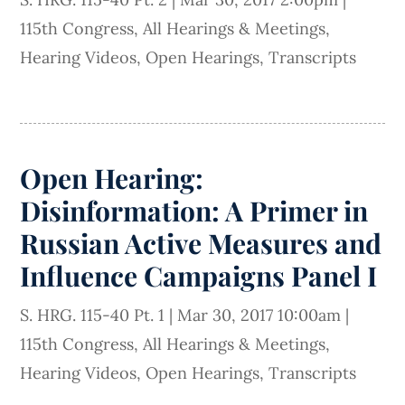
115th Congress
,
All Hearings & Meetings
,
Hearing Videos
,
Open Hearings
,
Transcripts
Open Hearing:
Disinformation: A Primer in
Russian Active Measures and
Influence Campaigns Panel I
S. HRG. 115-40 Pt. 1
|
Mar 30, 2017 10:00am
|
115th Congress
,
All Hearings & Meetings
,
Hearing Videos
,
Open Hearings
,
Transcripts