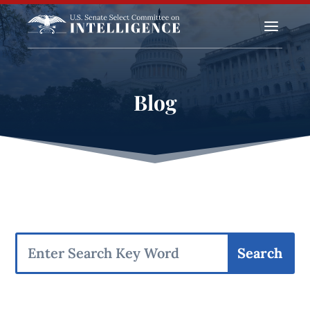
a
Blog