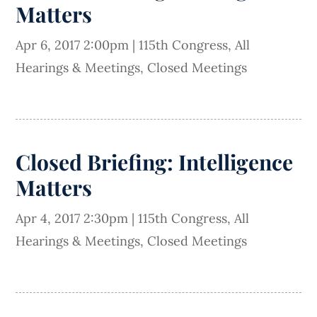
Matters
Apr 6, 2017 2:00pm
|
115th Congress
,
All
Hearings & Meetings
,
Closed Meetings
Closed Briefing: Intelligence
Matters
Apr 4, 2017 2:30pm
|
115th Congress
,
All
Hearings & Meetings
,
Closed Meetings