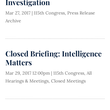
Investigation
Mar 27, 2017
|
115th Congress
,
Press Release
Archive
Closed Briefing: Intelligence
Matters
Mar 29, 2017 12:00pm
|
115th Congress
,
All
Hearings & Meetings
,
Closed Meetings