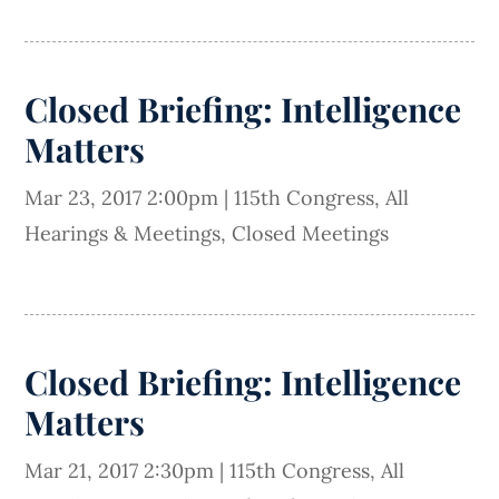
Closed Briefing: Intelligence
Matters
Mar 23, 2017 2:00pm
|
115th Congress
,
All
Hearings & Meetings
,
Closed Meetings
Closed Briefing: Intelligence
Matters
Mar 21, 2017 2:30pm
|
115th Congress
,
All