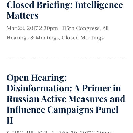
Closed Briefing: Intelligence
Matters
Mar 28, 2017 2:30pm
|
115th Congress
,
All
Hearings & Meetings
,
Closed Meetings
Open Hearing:
Disinformation: A Primer in
Russian Active Measures and
Influence Campaigns Panel
II
S. HRG. 115-40 Pt. 2
|
Mar 30, 2017 2:00pm
|