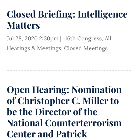
Closed Briefing: Intelligence
Matters
Jul 28, 2020 2:30pm
|
116th Congress
,
All
Hearings & Meetings
,
Closed Meetings
Open Hearing: Nomination
of Christopher C. Miller to
be the Director of the
National Counterterrorism
Center and Patrick