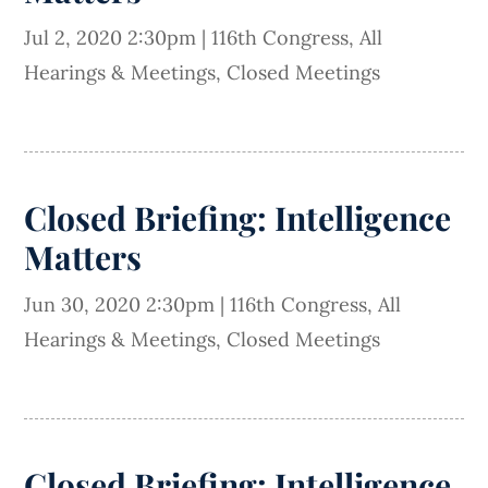
Jul 2, 2020 2:30pm
|
116th Congress
,
All
Hearings & Meetings
,
Closed Meetings
Closed Briefing: Intelligence
Matters
Jun 30, 2020 2:30pm
|
116th Congress
,
All
Hearings & Meetings
,
Closed Meetings
Closed Briefing: Intelligence