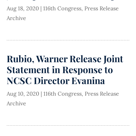
Aug 18, 2020
|
116th Congress
,
Press Release
Archive
Rubio, Warner Release Joint
Statement in Response to
NCSC Director Evanina
Aug 10, 2020
|
116th Congress
,
Press Release
Archive