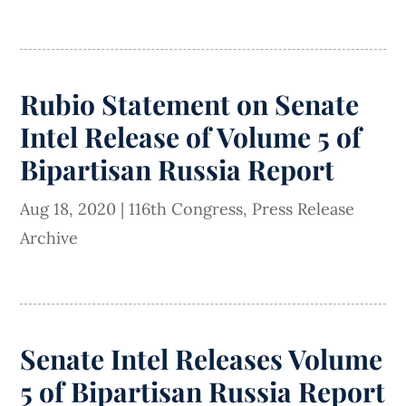
Rubio Statement on Senate
Intel Release of Volume 5 of
Bipartisan Russia Report
Aug 18, 2020
|
116th Congress
,
Press Release
Archive
Senate Intel Releases Volume
5 of Bipartisan Russia Report