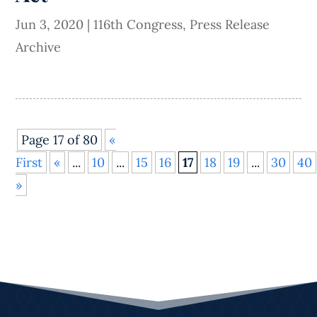
Jun 3, 2020
|
116th Congress
,
Press Release
Archive
Page 17 of 80
«
First
«
...
10
...
15
16
17
18
19
...
30
40
»