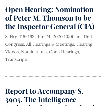
Open Hearing: Nomination
of Peter M. Thomson to be
the Inspector General (CIA)
S. Hrg. 116-468
|
Jun 24, 2020 10:00am
|
116th
Congress
,
All Hearings & Meetings
,
Hearing
Videos
,
Nominations
,
Open Hearings
,
Transcripts
Report to Accompany S.
3905, The Intelligence