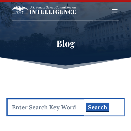
a
Blog
Search
for: