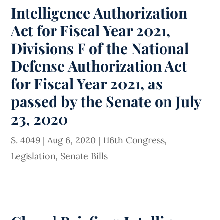
Intelligence Authorization
Act for Fiscal Year 2021,
Divisions F of the National
Defense Authorization Act
for Fiscal Year 2021, as
passed by the Senate on July
23, 2020
S. 4049
|
Aug 6, 2020
|
116th Congress
,
Legislation
,
Senate Bills