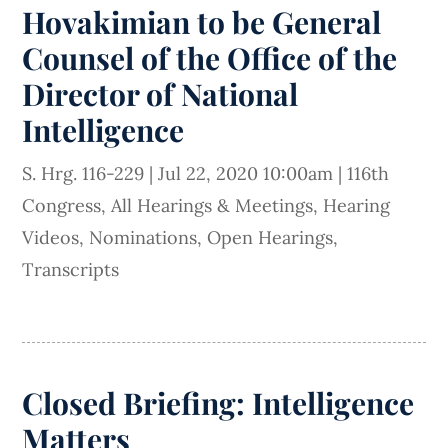
Hovakimian to be General
Counsel of the Office of the
Director of National
Intelligence
S. Hrg. 116-229
|
Jul 22, 2020 10:00am
|
116th
Congress
,
All Hearings & Meetings
,
Hearing
Videos
,
Nominations
,
Open Hearings
,
Transcripts
Closed Briefing: Intelligence
Matters