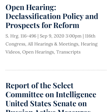
Open Hearing:
Declassification Policy and
Prospects for Reform
S. Hrg. 116-496
|
Sep 9, 2020 3:00pm
|
116th
Congress
,
All Hearings & Meetings
,
Hearing
Videos
,
Open Hearings
,
Transcripts
Report of the Select
Committee on Intelligence
United States Senate on