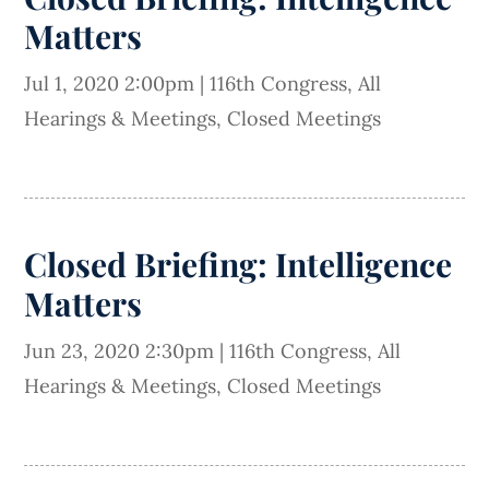
Matters
Jul 1, 2020 2:00pm
|
116th Congress
,
All
Hearings & Meetings
,
Closed Meetings
Closed Briefing: Intelligence
Matters
Jun 23, 2020 2:30pm
|
116th Congress
,
All
Hearings & Meetings
,
Closed Meetings