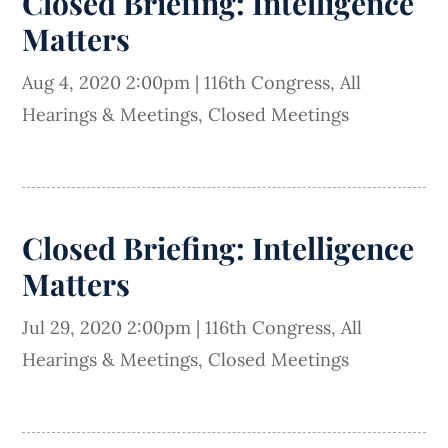
Closed Briefing: Intelligence
Matters
Aug 4, 2020 2:00pm
|
116th Congress
,
All
Hearings & Meetings
,
Closed Meetings
Closed Briefing: Intelligence
Matters
Jul 29, 2020 2:00pm
|
116th Congress
,
All
Hearings & Meetings
,
Closed Meetings