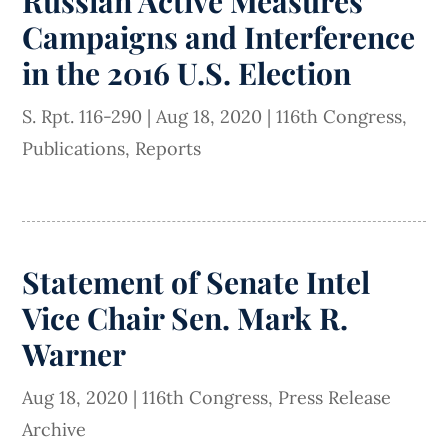
Russian Active Measures
Campaigns and Interference
in the 2016 U.S. Election
S. Rpt. 116-290
|
Aug 18, 2020
|
116th Congress
,
Publications
,
Reports
Statement of Senate Intel
Vice Chair Sen. Mark R.
Warner
Aug 18, 2020
|
116th Congress
,
Press Release
Archive