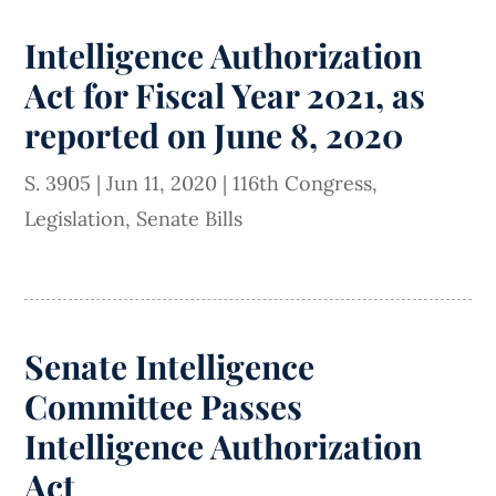
Intelligence Authorization
Act for Fiscal Year 2021, as
reported on June 8, 2020
S. 3905
|
Jun 11, 2020
|
116th Congress
,
Legislation
,
Senate Bills
Senate Intelligence
Committee Passes
Intelligence Authorization
Act