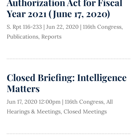
Authorization Act for Fiscal
Year 2021 (June 17, 2020)
S. Rpt 116-233
|
Jun 22, 2020
|
116th Congress
,
Publications
,
Reports
Closed Briefing: Intelligence
Matters
Jun 17, 2020 12:00pm
|
116th Congress
,
All
Hearings & Meetings
,
Closed Meetings