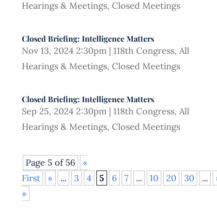
Hearings & Meetings
,
Closed Meetings
Closed Briefing: Intelligence Matters
Nov 13, 2024 2:30pm
|
118th Congress
,
All
Hearings & Meetings
,
Closed Meetings
Closed Briefing: Intelligence Matters
Sep 25, 2024 2:30pm
|
118th Congress
,
All
Hearings & Meetings
,
Closed Meetings
Page 5 of 56
«
First
«
...
3
4
5
6
7
...
10
20
30
...
»