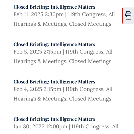
Closed Briefing: Intelligence Matters
Feb 11, 2025 2:30pm
|
119th Congress
,
All
PRINT
Hearings & Meetings
,
Closed Meetings
Closed Briefing: Intelligence Matters
Feb 5, 2025 2:15pm
|
119th Congress
,
All
Hearings & Meetings
,
Closed Meetings
Closed Briefing: Intelligence Matters
Feb 4, 2025 2:15pm
|
119th Congress
,
All
Hearings & Meetings
,
Closed Meetings
Closed Briefing: Intelligence Matters
Jan 30, 2025 12:00pm
|
119th Congress
,
All