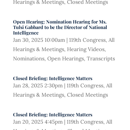
Hearings & Meetings
,
Closed Meetings
Open Hearing: Nomination Hearing for Ms.
Tulsi Gabbard to be the Director of National
Intelligence
Jan 30, 2025 10:00am
|
119th Congress
,
All
Hearings & Meetings
,
Hearing Videos
,
Nominations
,
Open Hearings
,
Transcripts
Closed Briefing: Intelligence Matters
Jan 28, 2025 2:30pm
|
119th Congress
,
All
Hearings & Meetings
,
Closed Meetings
Closed Briefing: Intelligence Matters
Jan 20, 2025 4:45pm
|
119th Congress
,
All