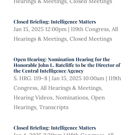
Hearings & Meetings
,
Closed Meetings
Closed Briefing: Intelligence Matters
Jan 15, 2025 12:00pm
|
119th Congress
,
All
Hearings & Meetings
,
Closed Meetings
Open Hearing: Nomination Hearing for the
Honorable John L. Ratcliffe to be the Director of
the Central Intelligence Agency
S. HRG. 119–8
|
Jan 15, 2025 10:00am
|
119th
Congress
,
All Hearings & Meetings
,
Hearing Videos
,
Nominations
,
Open
Hearings
,
Transcripts
Closed Briefing: Intelligence Matters