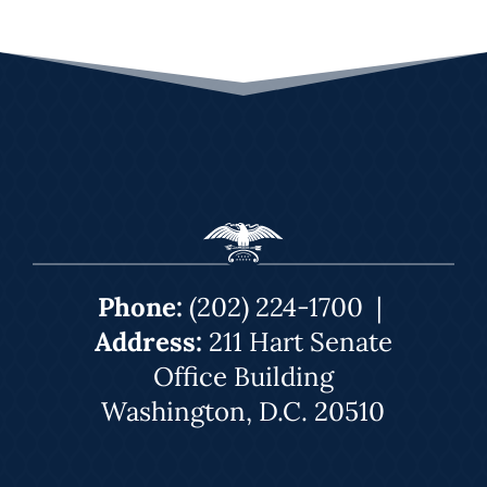
Phone:
(202) 224-1700
|
Address:
211 Hart Senate
Office Building
Washington, D.C. 20510