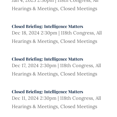
Jan 4, 2025 2:30pm
|
118th Congress
,
All
Hearings & Meetings
,
Closed Meetings
Closed Briefing: Intelligence Matters
Dec 18, 2024 2:30pm
|
118th Congress
,
All
Hearings & Meetings
,
Closed Meetings
Closed Briefing: Intelligence Matters
Dec 17, 2024 2:30pm
|
118th Congress
,
All
Hearings & Meetings
,
Closed Meetings
Closed Briefing: Intelligence Matters
Dec 11, 2024 2:30pm
|
118th Congress
,
All
Hearings & Meetings
,
Closed Meetings