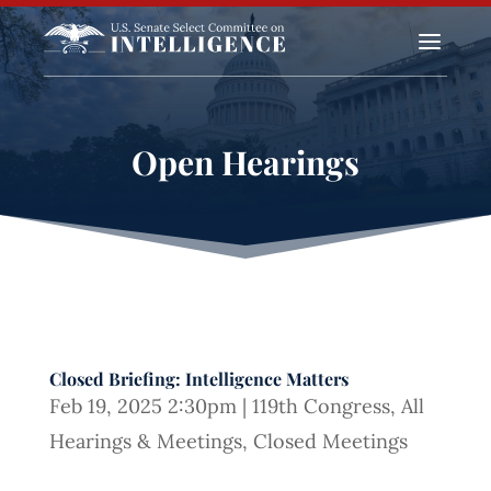
a
Open Hearings
Closed Briefing: Intelligence Matters
Feb 19, 2025 2:30pm
|
119th Congress
,
All
Hearings & Meetings
,
Closed Meetings