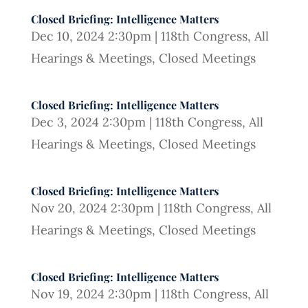
Closed Briefing: Intelligence Matters
Dec 10, 2024 2:30pm
|
118th Congress
,
All
Hearings & Meetings
,
Closed Meetings
Closed Briefing: Intelligence Matters
Dec 3, 2024 2:30pm
|
118th Congress
,
All
Hearings & Meetings
,
Closed Meetings
Closed Briefing: Intelligence Matters
Nov 20, 2024 2:30pm
|
118th Congress
,
All
Hearings & Meetings
,
Closed Meetings
Closed Briefing: Intelligence Matters
Nov 19, 2024 2:30pm
|
118th Congress
,
All