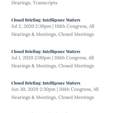
Hearings
,
Transcripts
Closed Briefing: Intelligence Matters
Jul 2, 2020 2:30pm
|
116th Congress
,
All
Hearings & Meetings
,
Closed Meetings
Closed Briefing: Intelligence Matters
Jul 1, 2020 2:00pm
|
116th Congress
,
All
Hearings & Meetings
,
Closed Meetings
Closed Briefing: Intelligence Matters
Jun 30, 2020 2:30pm
|
116th Congress
,
All
Hearings & Meetings
,
Closed Meetings