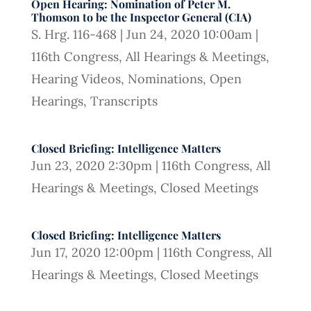
Open Hearing: Nomination of Peter M.
Thomson to be the Inspector General (CIA)
S. Hrg. 116-468
|
Jun 24, 2020 10:00am
|
116th Congress
,
All Hearings & Meetings
,
Hearing Videos
,
Nominations
,
Open
Hearings
,
Transcripts
Closed Briefing: Intelligence Matters
Jun 23, 2020 2:30pm
|
116th Congress
,
All
Hearings & Meetings
,
Closed Meetings
Closed Briefing: Intelligence Matters
Jun 17, 2020 12:00pm
|
116th Congress
,
All
Hearings & Meetings
,
Closed Meetings