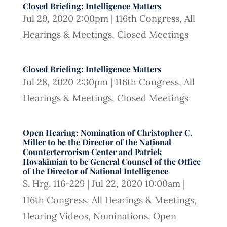
Closed Briefing: Intelligence Matters
Jul 29, 2020 2:00pm
|
116th Congress
,
All
Hearings & Meetings
,
Closed Meetings
Closed Briefing: Intelligence Matters
Jul 28, 2020 2:30pm
|
116th Congress
,
All
Hearings & Meetings
,
Closed Meetings
Open Hearing: Nomination of Christopher C.
Miller to be the Director of the National
Counterterrorism Center and Patrick
Hovakimian to be General Counsel of the Office
of the Director of National Intelligence
S. Hrg. 116-229
|
Jul 22, 2020 10:00am
|
116th Congress
,
All Hearings & Meetings
,
Hearing Videos
,
Nominations
,
Open