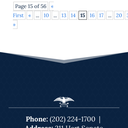
Page 15 of 56
«
First
«
...
10
...
13
14
15
16
17
...
20
»
Phone:
(202) 224-1700
|