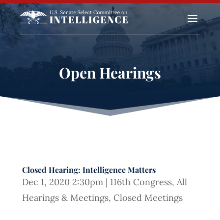
a
Open Hearings
Closed Hearing: Intelligence Matters
Dec 1, 2020 2:30pm
|
116th Congress
,
All
Hearings & Meetings
,
Closed Meetings