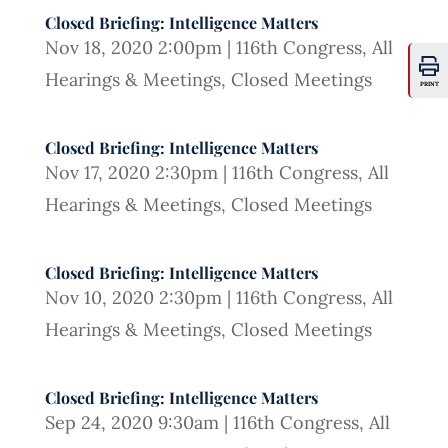
Closed Briefing: Intelligence Matters
Nov 18, 2020 2:00pm
|
116th Congress
,
All
Hearings & Meetings
,
Closed Meetings
PRINT
Closed Briefing: Intelligence Matters
Nov 17, 2020 2:30pm
|
116th Congress
,
All
Hearings & Meetings
,
Closed Meetings
Closed Briefing: Intelligence Matters
Nov 10, 2020 2:30pm
|
116th Congress
,
All
Hearings & Meetings
,
Closed Meetings
Closed Briefing: Intelligence Matters
Sep 24, 2020 9:30am
|
116th Congress
,
All