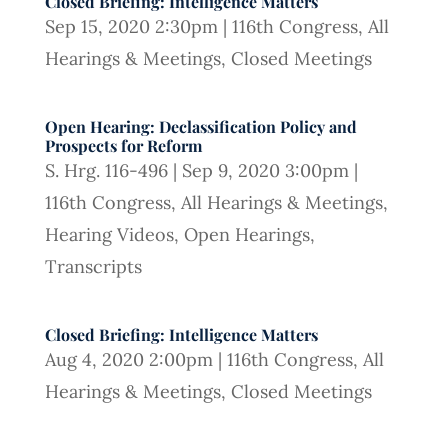
Closed Briefing: Intelligence Matters
Sep 15, 2020 2:30pm
|
116th Congress
,
All
Hearings & Meetings
,
Closed Meetings
Open Hearing: Declassification Policy and
Prospects for Reform
S. Hrg. 116-496
|
Sep 9, 2020 3:00pm
|
116th Congress
,
All Hearings & Meetings
,
Hearing Videos
,
Open Hearings
,
Transcripts
Closed Briefing: Intelligence Matters
Aug 4, 2020 2:00pm
|
116th Congress
,
All
Hearings & Meetings
,
Closed Meetings