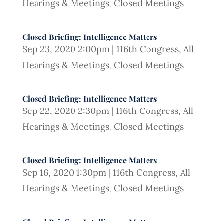
Hearings & Meetings
,
Closed Meetings
Closed Briefing: Intelligence Matters
Sep 23, 2020 2:00pm
|
116th Congress
,
All
Hearings & Meetings
,
Closed Meetings
Closed Briefing: Intelligence Matters
Sep 22, 2020 2:30pm
|
116th Congress
,
All
Hearings & Meetings
,
Closed Meetings
Closed Briefing: Intelligence Matters
Sep 16, 2020 1:30pm
|
116th Congress
,
All
Hearings & Meetings
,
Closed Meetings