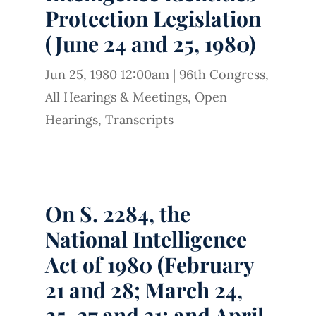
Protection Legislation
(June 24 and 25, 1980)
Jun 25, 1980 12:00am
|
96th Congress
,
All Hearings & Meetings
,
Open
Hearings
,
Transcripts
On S. 2284, the
National Intelligence
Act of 1980 (February
21 and 28; March 24,
25, 27 and 31; and April