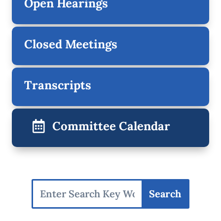
Open Hearings
Closed Meetings
Transcripts
Committee Calendar
