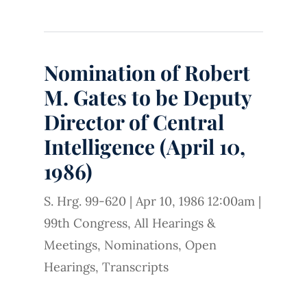
Nomination of Robert
M. Gates to be Deputy
Director of Central
Intelligence (April 10,
1986)
S. Hrg. 99-620
|
Apr 10, 1986 12:00am
|
99th Congress
,
All Hearings &
Meetings
,
Nominations
,
Open
Hearings
,
Transcripts