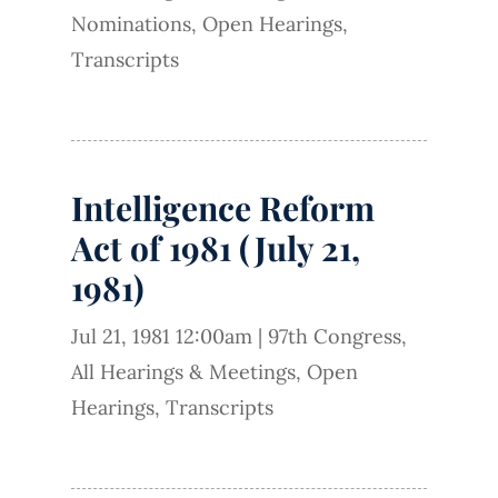
Nominations
,
Open Hearings
,
Transcripts
Intelligence Reform
Act of 1981 (July 21,
1981)
Jul 21, 1981 12:00am
|
97th Congress
,
All Hearings & Meetings
,
Open
Hearings
,
Transcripts