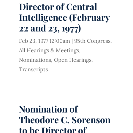
Director of Central
Intelligence (February
22 and 23, 1977)
Feb 23, 1977 12:00am
|
95th Congress
,
All Hearings & Meetings
,
Nominations
,
Open Hearings
,
Transcripts
Nomination of
Theodore C. Sorenson
to be Director of