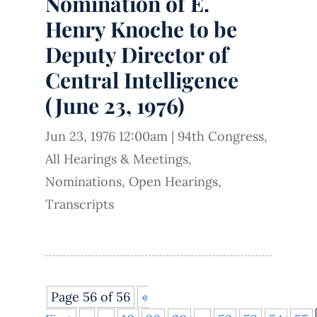
Nomination of E.
Henry Knoche to be
Deputy Director of
Central Intelligence
(June 23, 1976)
Jun 23, 1976 12:00am
|
94th Congress
,
All Hearings & Meetings
,
Nominations
,
Open Hearings
,
Transcripts
Page 56 of 56
«