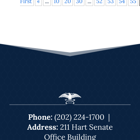
First
«
...
10
20
30
...
52
53
54
55
Phone:
(202) 224-1700
|
Address:
211 Hart Senate
Office Building