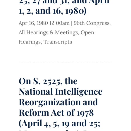
1, 2, and 16, 1980)
Apr 16, 1980 12:00am
|
96th Congress
,
All Hearings & Meetings
,
Open
Hearings
,
Transcripts
On S. 2525, the
National Intelligence
Reorganization and
Reform Act of 1978
(April 4, 5, 19 and 25;