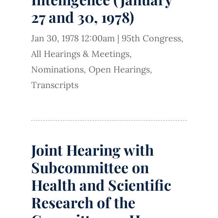
27 and 30, 1978)
Jan 30, 1978 12:00am
|
95th Congress
,
All Hearings & Meetings
,
Nominations
,
Open Hearings
,
Transcripts
Joint Hearing with
Subcommittee on
Health and Scientific
Research of the