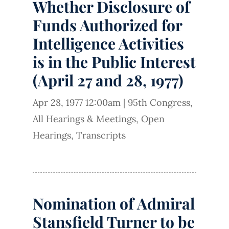
Whether Disclosure of
Funds Authorized for
Intelligence Activities
is in the Public Interest
(April 27 and 28, 1977)
Apr 28, 1977 12:00am
|
95th Congress
,
All Hearings & Meetings
,
Open
Hearings
,
Transcripts
Nomination of Admiral
Stansfield Turner to be