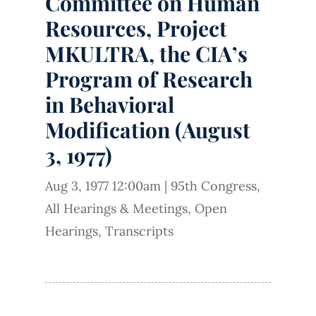
Committee on Human
Resources, Project
MKULTRA, the CIA’s
Program of Research
in Behavioral
Modification (August
3, 1977)
Aug 3, 1977 12:00am
|
95th Congress
,
All Hearings & Meetings
,
Open
Hearings
,
Transcripts