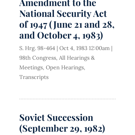
Amendment to the
National Security Act
of 1947 (June 21 and 28,
and October 4, 1983)
S. Hrg. 98-464
|
Oct 4, 1983 12:00am
|
98th Congress
,
All Hearings &
Meetings
,
Open Hearings
,
Transcripts
Soviet Succession
(September 29, 1982)