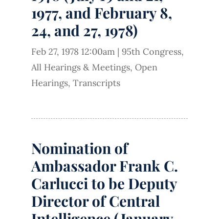
1977, and February 8,
24, and 27, 1978)
Feb 27, 1978 12:00am
|
95th Congress
,
All Hearings & Meetings
,
Open
Hearings
,
Transcripts
Nomination of
Ambassador Frank C.
Carlucci to be Deputy
Director of Central
Intelligence (January