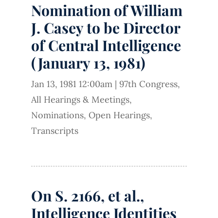
Nomination of William
J. Casey to be Director
of Central Intelligence
(January 13, 1981)
Jan 13, 1981 12:00am
|
97th Congress
,
All Hearings & Meetings
,
Nominations
,
Open Hearings
,
Transcripts
On S. 2166, et al.,
Intelligence Identities