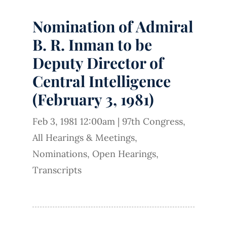
Nomination of Admiral
B. R. Inman to be
Deputy Director of
Central Intelligence
(February 3, 1981)
Feb 3, 1981 12:00am
|
97th Congress
,
All Hearings & Meetings
,
Nominations
,
Open Hearings
,
Transcripts