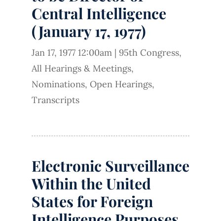
Central Intelligence
(January 17, 1977)
Jan 17, 1977 12:00am
|
95th Congress
,
All Hearings & Meetings
,
Nominations
,
Open Hearings
,
Transcripts
Electronic Surveillance
Within the United
States for Foreign
Intelligence Purposes,