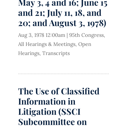
May 3, 4 and 16; June 15
and 21; July 11, 18, and
20; and August 3, 1978)
Aug 3, 1978 12:00am
|
95th Congress
,
All Hearings & Meetings
,
Open
Hearings
,
Transcripts
The Use of Classified
Information in
Litigation (SSCI
Subcommittee on