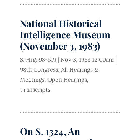
National Historical
Intelligence Museum
(November 3, 1983)
S. Hrg. 98-519
|
Nov 3, 1983 12:00am
|
98th Congress
,
All Hearings &
Meetings
,
Open Hearings
,
Transcripts
On S. 1324, An