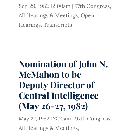
Sep 29, 1982 12:00am
|
97th Congress
,
All Hearings & Meetings
,
Open
Hearings
,
Transcripts
Nomination of John N.
McMahon to be
Deputy Director of
Central Intelligence
(May 26-27, 1982)
May 27, 1982 12:00am
|
97th Congress
,
All Hearings & Meetings
,