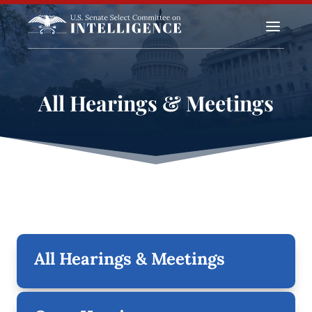
a
All Hearings & Meetings
All Hearings & Meetings