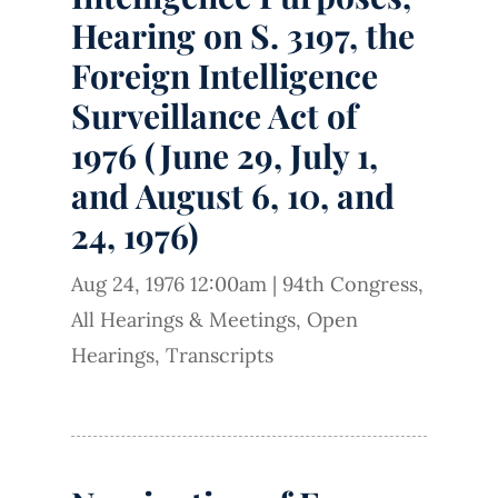
Hearing on S. 3197, the
Foreign Intelligence
Surveillance Act of
1976 (June 29, July 1,
and August 6, 10, and
24, 1976)
Aug 24, 1976 12:00am
|
94th Congress
,
All Hearings & Meetings
,
Open
Hearings
,
Transcripts