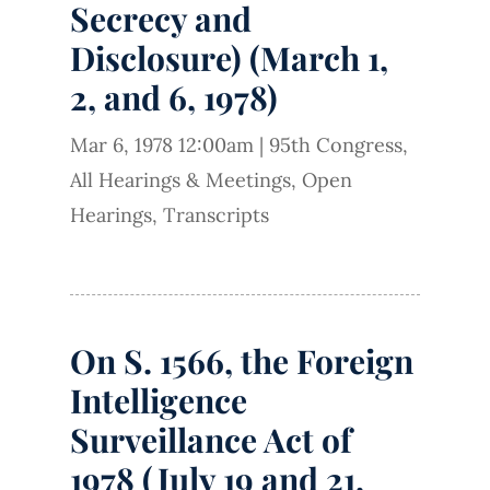
Secrecy and
Disclosure) (March 1,
2, and 6, 1978)
Mar 6, 1978 12:00am
|
95th Congress
,
All Hearings & Meetings
,
Open
Hearings
,
Transcripts
On S. 1566, the Foreign
Intelligence
Surveillance Act of
1978 (July 19 and 21,