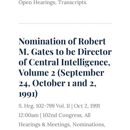
Open Hearings
,
Transcripts
Nomination of Robert
M. Gates to be Director
of Central Intelligence,
Volume 2 (September
24, October 1 and 2,
1991)
S. Hrg. 102-799 Vol. II
|
Oct 2, 1991
12:00am
|
102nd Congress
,
All
Hearings & Meetings
,
Nominations
,