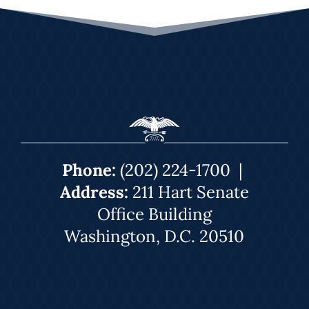
Phone:
(202) 224-1700
|
Address:
211 Hart Senate
Office Building
Washington, D.C. 20510