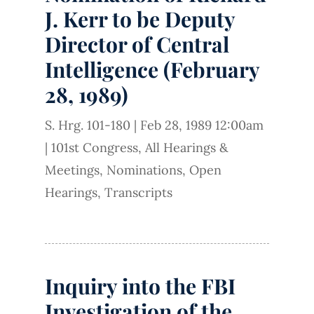
J. Kerr to be Deputy
Director of Central
Intelligence (February
28, 1989)
S. Hrg. 101-180
|
Feb 28, 1989 12:00am
|
101st Congress
,
All Hearings &
Meetings
,
Nominations
,
Open
Hearings
,
Transcripts
Inquiry into the FBI
Investigation of the