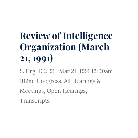
Review of Intelligence
Organization (March
21, 1991)
S. Hrg. 102-91
|
Mar 21, 1991 12:00am
|
102nd Congress
,
All Hearings &
Meetings
,
Open Hearings
,
Transcripts