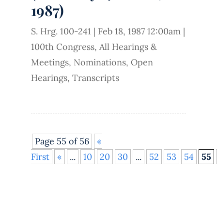
1987)
S. Hrg. 100-241
|
Feb 18, 1987 12:00am
|
100th Congress
,
All Hearings &
Meetings
,
Nominations
,
Open
Hearings
,
Transcripts
Page 55 of 56
«
First
«
...
10
20
30
...
52
53
54
55