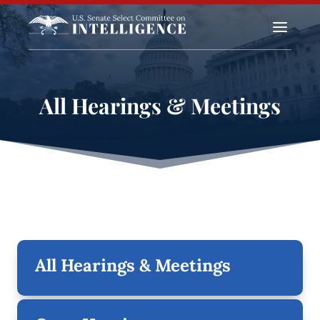
a
All Hearings & Meetings
All Hearings & Meetings