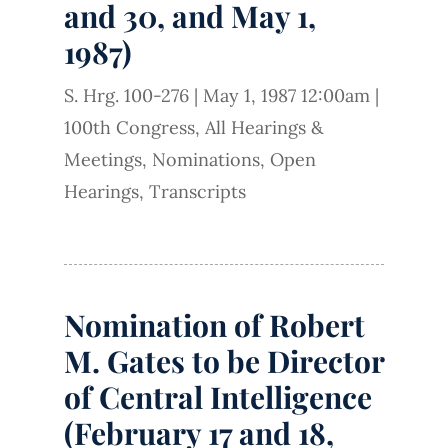
and 30, and May 1,
1987)
S. Hrg. 100-276
|
May 1, 1987 12:00am
|
100th Congress
,
All Hearings &
Meetings
,
Nominations
,
Open
Hearings
,
Transcripts
Nomination of Robert
M. Gates to be Director
of Central Intelligence
(February 17 and 18,