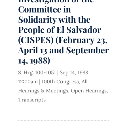
Committee in
Solidarity with the
People of El Salvador
(CISPES) (February 23,
April 13 and September
14, 1988)
S. Hrg. 100-1051
|
Sep 14, 1988
12:00am
|
100th Congress
,
All
Hearings & Meetings
,
Open Hearings
,
Transcripts