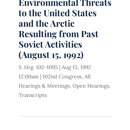
Environmental Threats
to the United States
and the Arctic
Resulting from Past
Soviet Activities
(August 15, 1992)
S. Hrg. 102-1095
|
Aug 15, 1992
12:00am
|
102nd Congress
,
All
Hearings & Meetings
,
Open Hearings
,
Transcripts