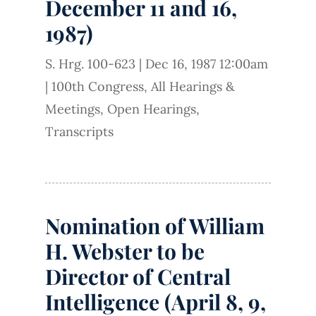
December 11 and 16,
1987)
S. Hrg. 100-623
|
Dec 16, 1987 12:00am
|
100th Congress
,
All Hearings &
Meetings
,
Open Hearings
,
Transcripts
Nomination of William
H. Webster to be
Director of Central
Intelligence (April 8, 9,