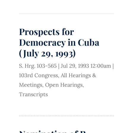
Prospects for
Democracy in Cuba
(July 29, 1993)
S. Hrg. 103-565
|
Jul 29, 1993 12:00am
|
103rd Congress
,
All Hearings &
Meetings
,
Open Hearings
,
Transcripts