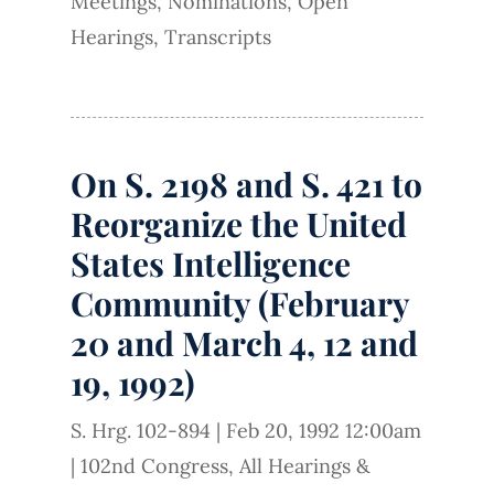
Meetings
,
Nominations
,
Open
Hearings
,
Transcripts
On S. 2198 and S. 421 to
Reorganize the United
States Intelligence
Community (February
20 and March 4, 12 and
19, 1992)
S. Hrg. 102-894
|
Feb 20, 1992 12:00am
|
102nd Congress
,
All Hearings &