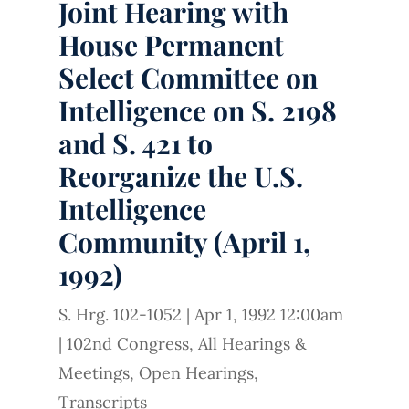
Joint Hearing with
House Permanent
Select Committee on
Intelligence on S. 2198
and S. 421 to
Reorganize the U.S.
Intelligence
Community (April 1,
1992)
S. Hrg. 102-1052
|
Apr 1, 1992 12:00am
|
102nd Congress
,
All Hearings &
Meetings
,
Open Hearings
,
Transcripts