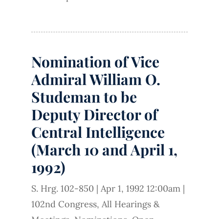
Nomination of Vice
Admiral William O.
Studeman to be
Deputy Director of
Central Intelligence
(March 10 and April 1,
1992)
S. Hrg. 102-850
|
Apr 1, 1992 12:00am
|
102nd Congress
,
All Hearings &