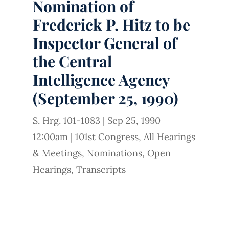
Nomination of
Frederick P. Hitz to be
Inspector General of
the Central
Intelligence Agency
(September 25, 1990)
S. Hrg. 101-1083
|
Sep 25, 1990
12:00am
|
101st Congress
,
All Hearings
& Meetings
,
Nominations
,
Open
Hearings
,
Transcripts