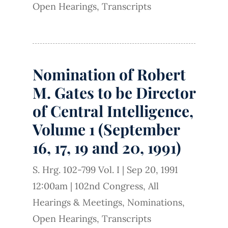
Open Hearings
,
Transcripts
Nomination of Robert
M. Gates to be Director
of Central Intelligence,
Volume 1 (September
16, 17, 19 and 20, 1991)
S. Hrg. 102-799 Vol. I
|
Sep 20, 1991
12:00am
|
102nd Congress
,
All
Hearings & Meetings
,
Nominations
,
Open Hearings
,
Transcripts