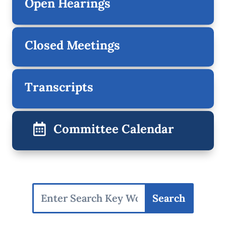
Open Hearings
Closed Meetings
Transcripts
Committee Calendar
