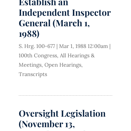
Establish an
Independent Inspector
General (March 1,
1988)
S. Hrg. 100-677
|
Mar 1, 1988 12:00am
|
100th Congress
,
All Hearings &
Meetings
,
Open Hearings
,
Transcripts
Oversight Legislation
(November 13,