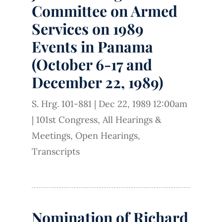
Committee on Armed
Services on 1989
Events in Panama
(October 6-17 and
December 22, 1989)
S. Hrg. 101-881
|
Dec 22, 1989 12:00am
|
101st Congress
,
All Hearings &
Meetings
,
Open Hearings
,
Transcripts
Nomination of Richard