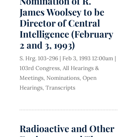
Nomination of R.
James Woolsey to be
Director of Central
Intelligence (February
2 and 3, 1993)
S. Hrg. 103-296
|
Feb 3, 1993 12:00am
|
103rd Congress
,
All Hearings &
Meetings
,
Nominations
,
Open
Hearings
,
Transcripts
Radioactive and Other