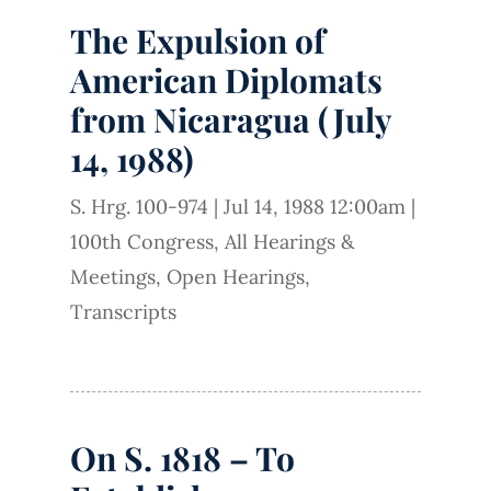
The Expulsion of
American Diplomats
from Nicaragua (July
14, 1988)
S. Hrg. 100-974
|
Jul 14, 1988 12:00am
|
100th Congress
,
All Hearings &
Meetings
,
Open Hearings
,
Transcripts
On S. 1818 – To