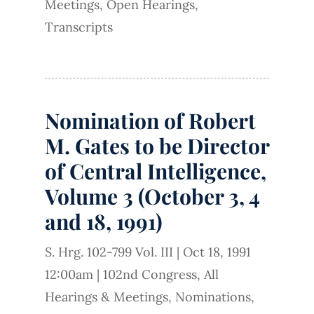
Meetings
,
Open Hearings
,
Transcripts
Nomination of Robert
M. Gates to be Director
of Central Intelligence,
Volume 3 (October 3, 4
and 18, 1991)
S. Hrg. 102-799 Vol. III
|
Oct 18, 1991
12:00am
|
102nd Congress
,
All
Hearings & Meetings
,
Nominations
,