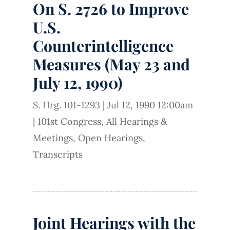
On S. 2726 to Improve
U.S.
Counterintelligence
Measures (May 23 and
July 12, 1990)
S. Hrg. 101-1293
|
Jul 12, 1990 12:00am
|
101st Congress
,
All Hearings &
Meetings
,
Open Hearings
,
Transcripts
Joint Hearings with the