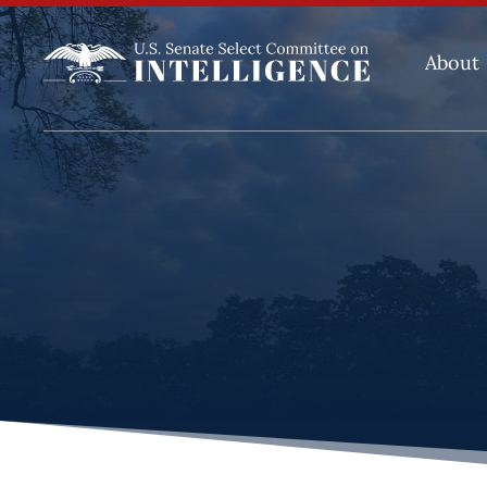
About