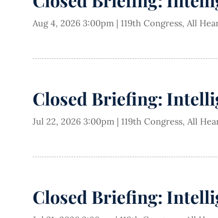
Closed Briefing: Intell
Aug 4, 2026 3:00pm
|
119th Congress
,
All Hea
Closed Briefing: Intell
Jul 22, 2026 3:00pm
|
119th Congress
,
All Hea
Closed Briefing: Intell