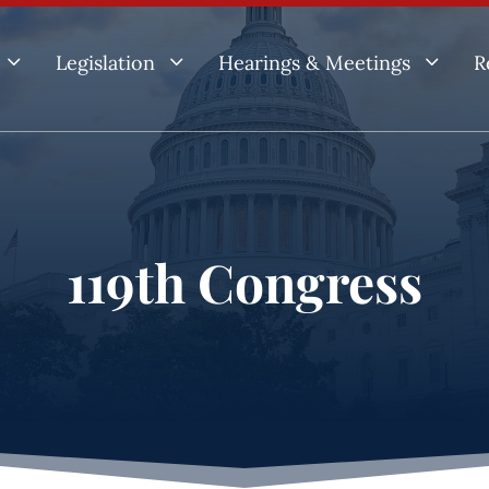
3
3
3
Legislation
Hearings & Meetings
R
119th Congress