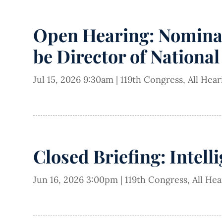
Open Hearing: Nominati
be Director of National
Jul 15, 2026 9:30am
|
119th Congress
,
All Hea
Closed Briefing: Intell
Jun 16, 2026 3:00pm
|
119th Congress
,
All He