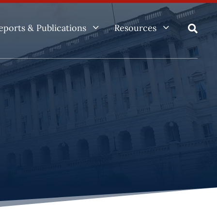
3
3
eports & Publications
Resources
