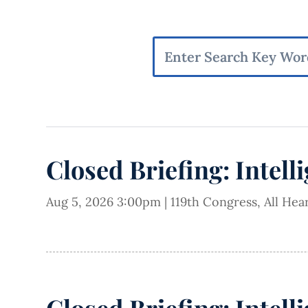
Closed Briefing: Intell
Aug 5, 2026 3:00pm
|
119th Congress
,
All Hea