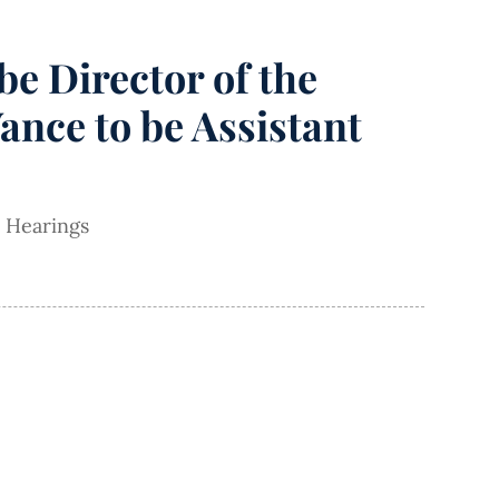
e Director of the
ance to be Assistant
 Hearings