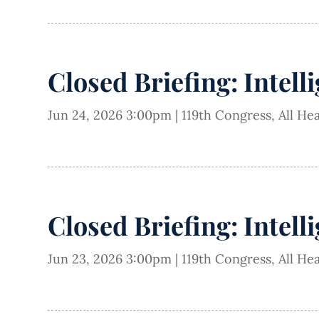
Closed Briefing: Intell
Jun 24, 2026 3:00pm
|
119th Congress
,
All He
Closed Briefing: Intell
Jun 23, 2026 3:00pm
|
119th Congress
,
All He