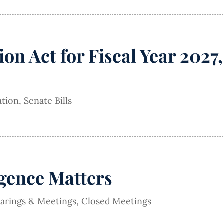
ion Act for Fiscal Year 202
ation
,
Senate Bills
igence Matters
earings & Meetings
,
Closed Meetings