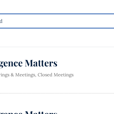
igence Matters
rings & Meetings
,
Closed Meetings