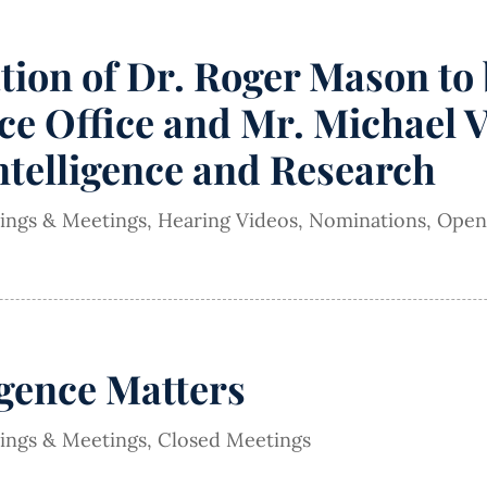
on of Dr. Roger Mason to b
e Office and Mr. Michael V
Intelligence and Research
rings & Meetings
,
Hearing Videos
,
Nominations
,
Open
igence Matters
rings & Meetings
,
Closed Meetings