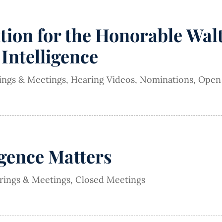
on for the Honorable Walte
 Intelligence
rings & Meetings
,
Hearing Videos
,
Nominations
,
Open
igence Matters
arings & Meetings
,
Closed Meetings