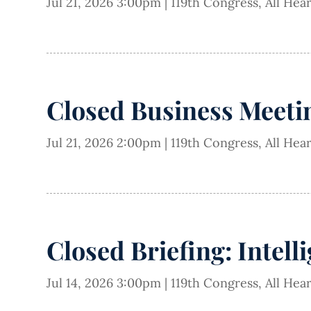
Jul 21, 2026 3:00pm
|
119th Congress
,
All Hea
Closed Business Meetin
Jul 21, 2026 2:00pm
|
119th Congress
,
All Hea
Closed Briefing: Intell
Jul 14, 2026 3:00pm
|
119th Congress
,
All Hea