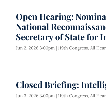
Open Hearing: Nominati
National Reconnaissanc
Secretary of State for 
Jun 2, 2026 3:00pm
|
119th Congress
,
All Hea
Closed Briefing: Intell
Jun 3, 2026 3:00pm
|
119th Congress
,
All Hea