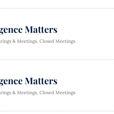
igence Matters
arings & Meetings
,
Closed Meetings
igence Matters
arings & Meetings
,
Closed Meetings