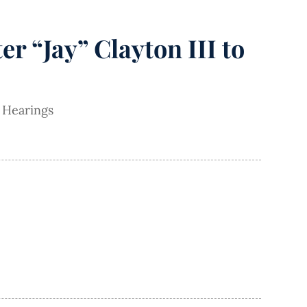
r “Jay” Clayton III to
 Hearings