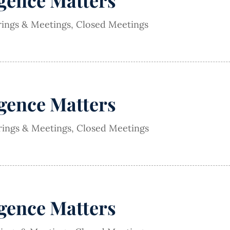
igence Matters
rings & Meetings
,
Closed Meetings
igence Matters
rings & Meetings
,
Closed Meetings
igence Matters