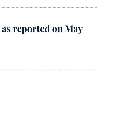
7, as reported on May