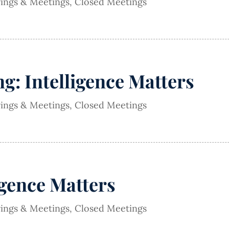
rings & Meetings
,
Closed Meetings
g: Intelligence Matters
rings & Meetings
,
Closed Meetings
igence Matters
rings & Meetings
,
Closed Meetings