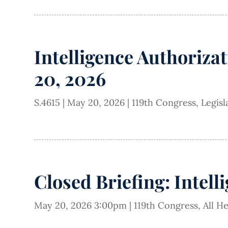
Intelligence Authorizat
20, 2026
S.4615
|
May 20, 2026
|
119th Congress
,
Legisl
Closed Briefing: Intell
May 20, 2026 3:00pm
|
119th Congress
,
All H