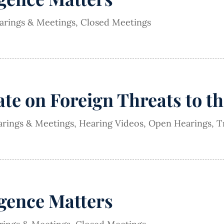
earings & Meetings
,
Closed Meetings
e on Foreign Threats to th
arings & Meetings
,
Hearing Videos
,
Open Hearings
,
T
igence Matters