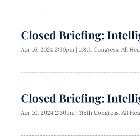
Closed Briefing: Intell
Apr 16, 2024 2:30pm
|
118th Congress
,
All He
Closed Briefing: Intell
Apr 10, 2024 2:30pm
|
118th Congress
,
All He