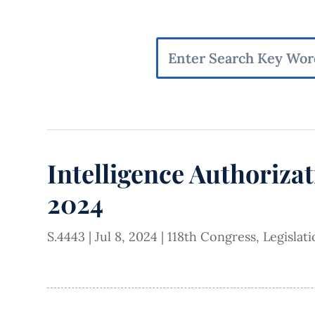
Intelligence Authorizat
2024
S.4443
|
Jul 8, 2024
|
118th Congress
,
Legislat