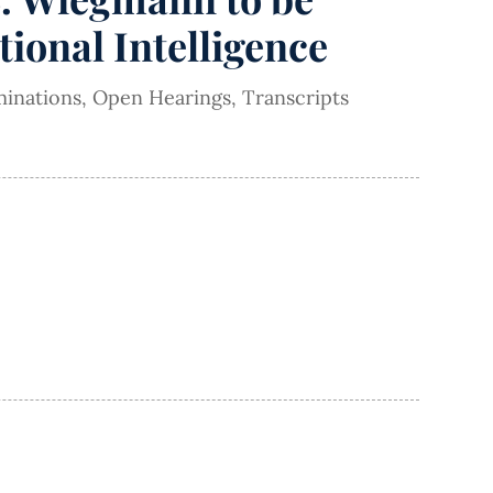
tional Intelligence
inations
,
Open Hearings
,
Transcripts