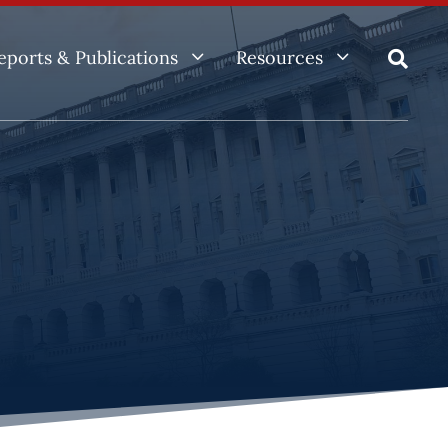
3
3
eports & Publications
Resources
