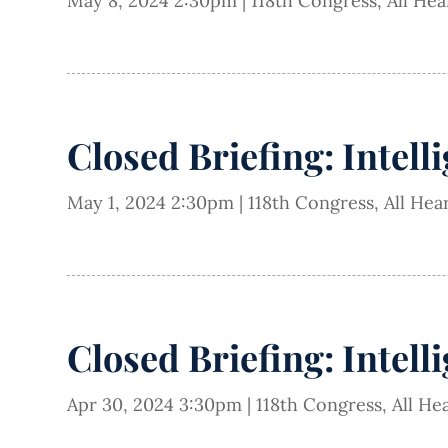
May 8, 2024 2:30pm
|
118th Congress
,
All He
Closed Briefing: Intell
May 1, 2024 2:30pm
|
118th Congress
,
All Hea
Closed Briefing: Intell
Apr 30, 2024 3:30pm
|
118th Congress
,
All He