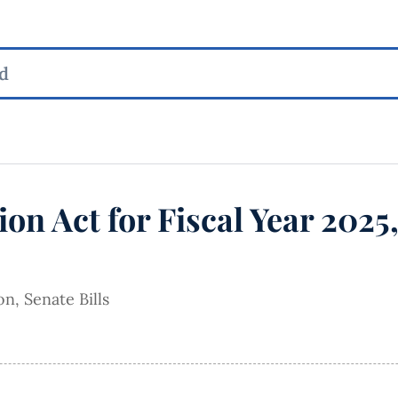
ion Act for Fiscal Year 2025
ion
,
Senate Bills