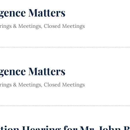
igence Matters
arings & Meetings
,
Closed Meetings
igence Matters
arings & Meetings
,
Closed Meetings
ion Hearing for Mr. John 