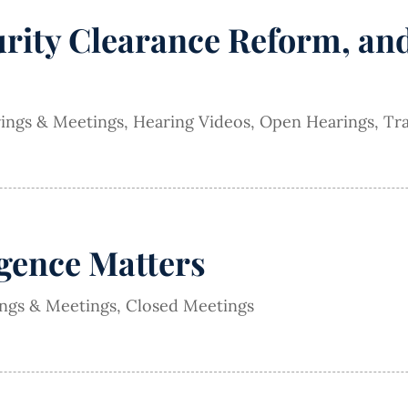
urity Clearance Reform, a
rings & Meetings
,
Hearing Videos
,
Open Hearings
,
Tra
igence Matters
ings & Meetings
,
Closed Meetings