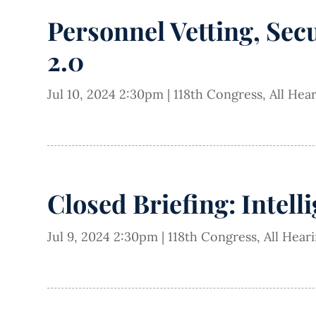
Personnel Vetting, Sec
2.0
Jul 10, 2024 2:30pm
|
118th Congress
,
All Hea
Closed Briefing: Intell
Jul 9, 2024 2:30pm
|
118th Congress
,
All Hear