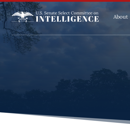
About