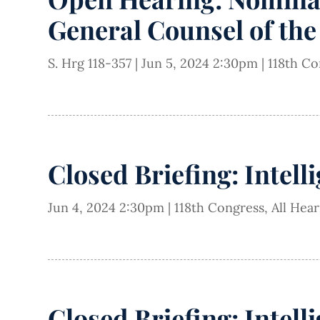
General Counsel of the 
S. Hrg 118-357
|
Jun 5, 2024 2:30pm
|
118th Co
Closed Briefing: Intell
Jun 4, 2024 2:30pm
|
118th Congress
,
All Hea
Closed Briefing: Intell