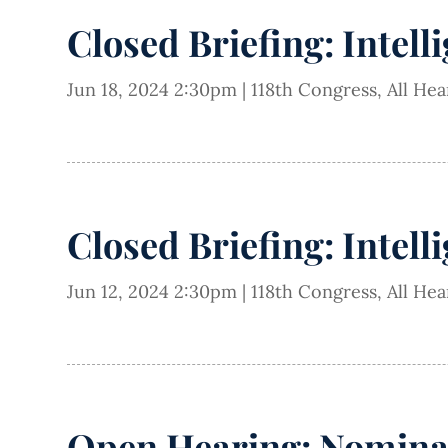
Closed Briefing: Intell
Jun 18, 2024 2:30pm
|
118th Congress
,
All He
Closed Briefing: Intell
Jun 12, 2024 2:30pm
|
118th Congress
,
All He
Open Hearing: Nominat