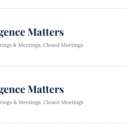
igence Matters
arings & Meetings
,
Closed Meetings
igence Matters
arings & Meetings
,
Closed Meetings