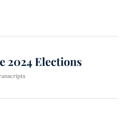
e 2024 Elections
ranscripts