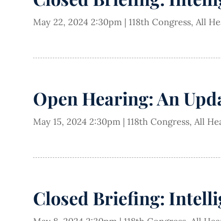
May 22, 2024 2:30pm
|
118th Congress
,
All H
Open Hearing: An Updat
May 15, 2024 2:30pm
|
118th Congress
,
All He
Closed Briefing: Intell