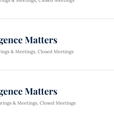
arings & Meetings
,
Closed Meetings
igence Matters
rings & Meetings
,
Closed Meetings
igence Matters
arings & Meetings
,
Closed Meetings