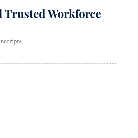
nd Trusted Workforce
nscripts