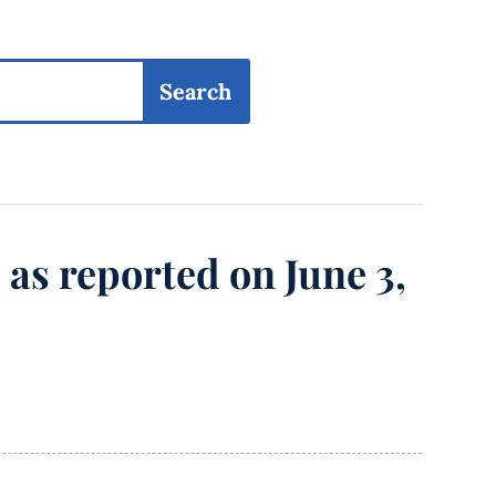
, as reported on June 3,