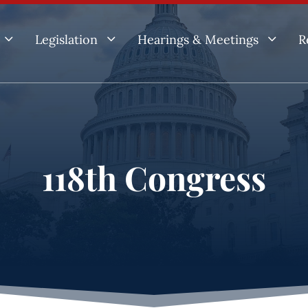
3
3
3
Legislation
Hearings & Meetings
R
118th Congress