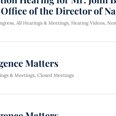
Office of the Director of Na
ngress
,
All Hearings & Meetings
,
Hearing Videos
,
Nom
igence Matters
rings & Meetings
,
Closed Meetings
igence Matters