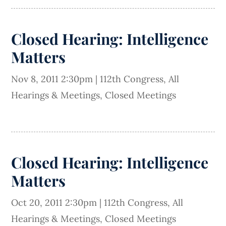
Closed Hearing: Intelligence
Matters
Nov 8, 2011 2:30pm
|
112th Congress
,
All
Hearings & Meetings
,
Closed Meetings
Closed Hearing: Intelligence
Matters
Oct 20, 2011 2:30pm
|
112th Congress
,
All
Hearings & Meetings
,
Closed Meetings