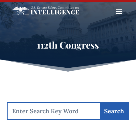
a
112th Congress