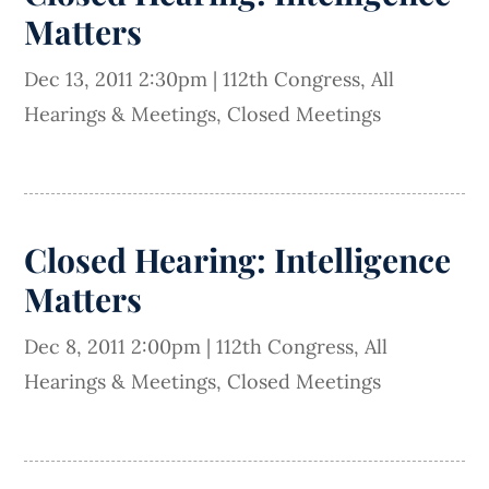
Matters
Dec 13, 2011 2:30pm
|
112th Congress
,
All
Hearings & Meetings
,
Closed Meetings
Closed Hearing: Intelligence
Matters
Dec 8, 2011 2:00pm
|
112th Congress
,
All
Hearings & Meetings
,
Closed Meetings