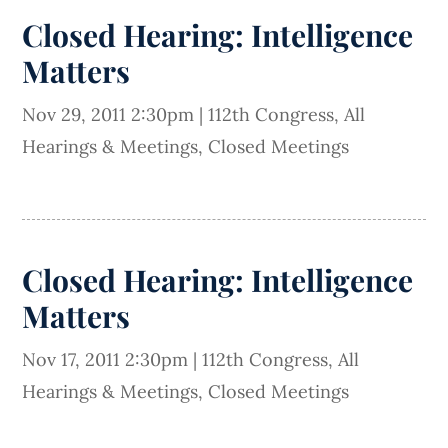
Closed Hearing: Intelligence
Matters
Nov 29, 2011 2:30pm
|
112th Congress
,
All
Hearings & Meetings
,
Closed Meetings
Closed Hearing: Intelligence
Matters
Nov 17, 2011 2:30pm
|
112th Congress
,
All
Hearings & Meetings
,
Closed Meetings