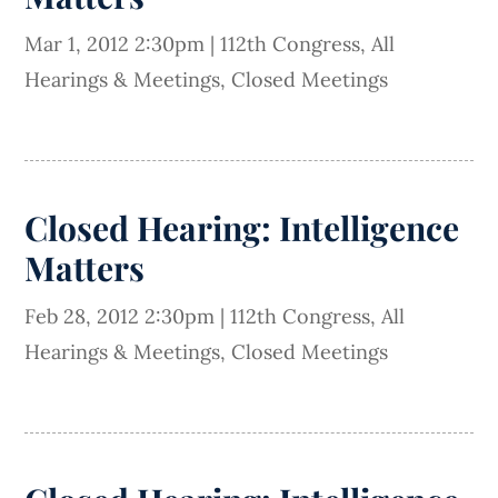
Mar 1, 2012 2:30pm
|
112th Congress
,
All
Hearings & Meetings
,
Closed Meetings
Closed Hearing: Intelligence
Matters
Feb 28, 2012 2:30pm
|
112th Congress
,
All
Hearings & Meetings
,
Closed Meetings