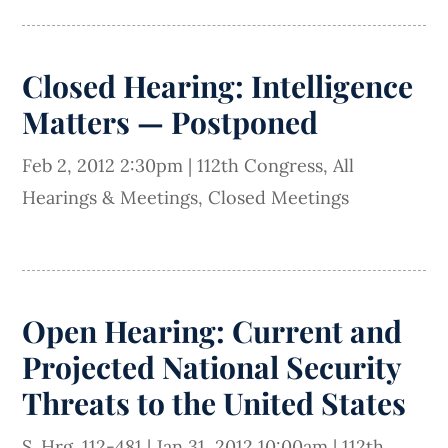
Closed Hearing: Intelligence
Matters — Postponed
Feb 2, 2012 2:30pm
|
112th Congress
,
All
Hearings & Meetings
,
Closed Meetings
Open Hearing: Current and
Projected National Security
Threats to the United States
S. Hrg. 112-481
|
Jan 31, 2012 10:00am
|
112th