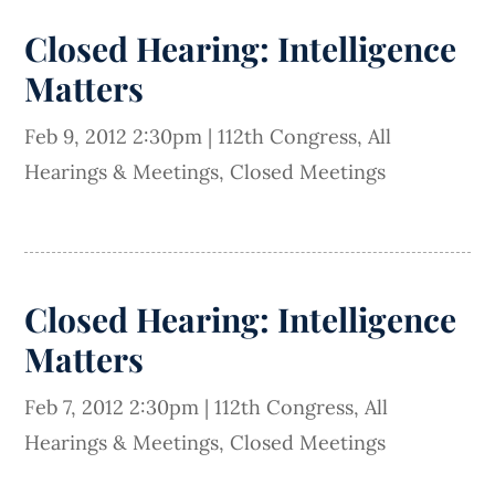
Closed Hearing: Intelligence
Matters
Feb 9, 2012 2:30pm
|
112th Congress
,
All
Hearings & Meetings
,
Closed Meetings
Closed Hearing: Intelligence
Matters
Feb 7, 2012 2:30pm
|
112th Congress
,
All
Hearings & Meetings
,
Closed Meetings