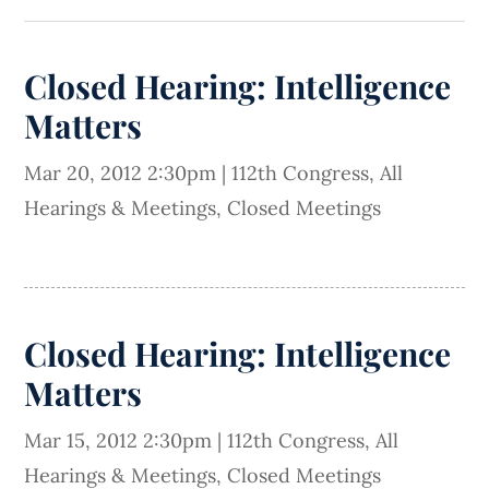
Closed Hearing: Intelligence
Matters
Mar 20, 2012 2:30pm
|
112th Congress
,
All
Hearings & Meetings
,
Closed Meetings
Closed Hearing: Intelligence
Matters
Mar 15, 2012 2:30pm
|
112th Congress
,
All
Hearings & Meetings
,
Closed Meetings