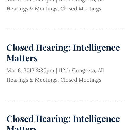
Hearings & Meetings
,
Closed Meetings
Closed Hearing: Intelligence
Matters
Mar 6, 2012 2:30pm
|
112th Congress
,
All
Hearings & Meetings
,
Closed Meetings
Closed Hearing: Intelligence
Matters