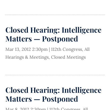
Closed Hearing: Intelligence
Matters — Postponed
Mar 13, 2012 2:30pm
|
112th Congress
,
All
Hearings & Meetings
,
Closed Meetings
Closed Hearing: Intelligence
Matters — Postponed
Mar 8, 2012 2:30pm
|
112th Congress
,
All