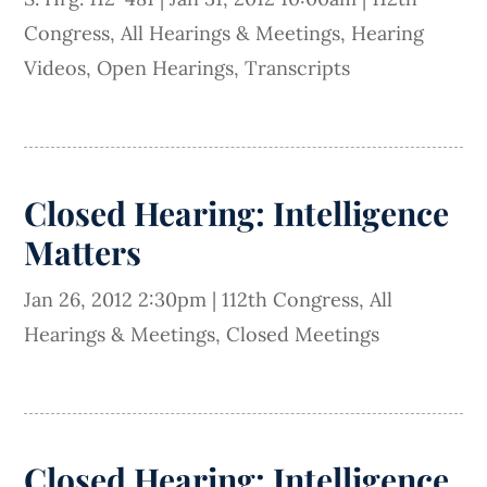
Congress
,
All Hearings & Meetings
,
Hearing
Videos
,
Open Hearings
,
Transcripts
Closed Hearing: Intelligence
Matters
Jan 26, 2012 2:30pm
|
112th Congress
,
All
Hearings & Meetings
,
Closed Meetings
Closed Hearing: Intelligence