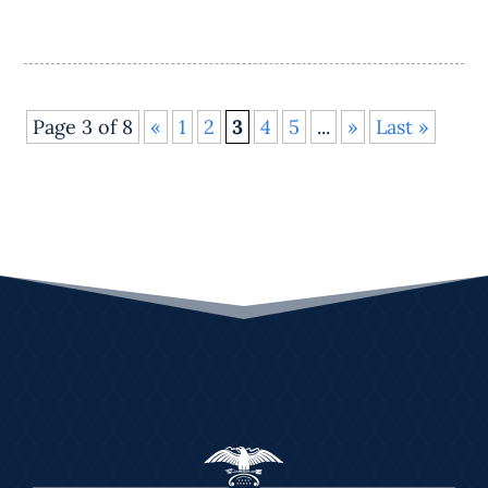
Page 3 of 8
«
1
2
3
4
5
...
»
Last »