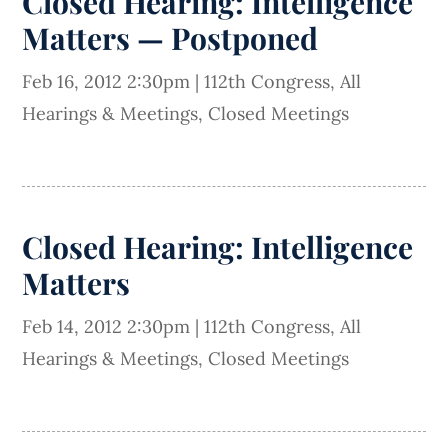
Closed Hearing: Intelligence
Matters — Postponed
Feb 16, 2012 2:30pm
|
112th Congress
,
All
Hearings & Meetings
,
Closed Meetings
Closed Hearing: Intelligence
Matters
Feb 14, 2012 2:30pm
|
112th Congress
,
All
Hearings & Meetings
,
Closed Meetings