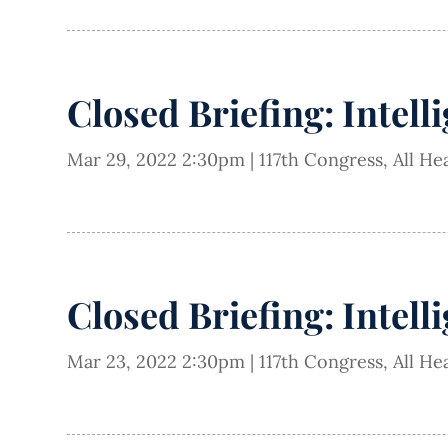
Closed Briefing: Intell
Mar 29, 2022 2:30pm
|
117th Congress
,
All He
Closed Briefing: Intell
Mar 23, 2022 2:30pm
|
117th Congress
,
All He