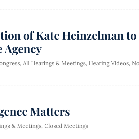
ion of Kate Heinzelman to 
ce Agency
Congress
,
All Hearings & Meetings
,
Hearing Videos
,
No
igence Matters
rings & Meetings
,
Closed Meetings