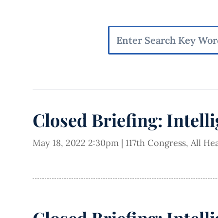
Closed Briefing: Intell
May 18, 2022 2:30pm
|
117th Congress
,
All He