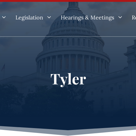
3
3
3
Legislation
Hearings & Meetings
R
Tyler