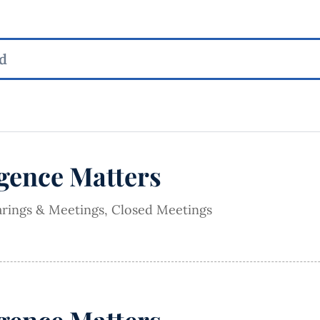
igence Matters
arings & Meetings
,
Closed Meetings