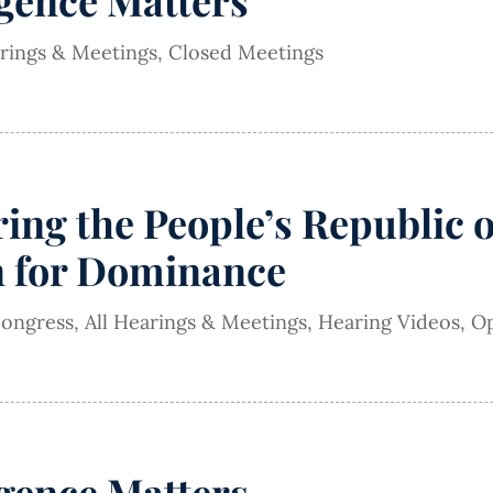
igence Matters
arings & Meetings
,
Closed Meetings
ing the People’s Republic 
n for Dominance
Congress
,
All Hearings & Meetings
,
Hearing Videos
,
Op
igence Matters