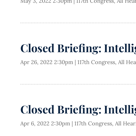
May 3, 2022 2:30pm
|
117th Congress
,
All Hea
Closed Briefing: Intell
Apr 26, 2022 2:30pm
|
117th Congress
,
All He
Closed Briefing: Intell
Apr 6, 2022 2:30pm
|
117th Congress
,
All Hea