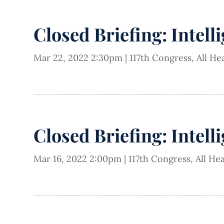
Closed Briefing: Intell
Mar 22, 2022 2:30pm
|
117th Congress
,
All He
Closed Briefing: Intell
Mar 16, 2022 2:00pm
|
117th Congress
,
All He