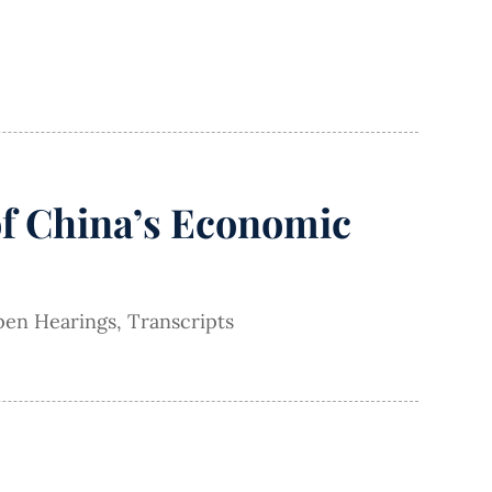
of China’s Economic
en Hearings
,
Transcripts