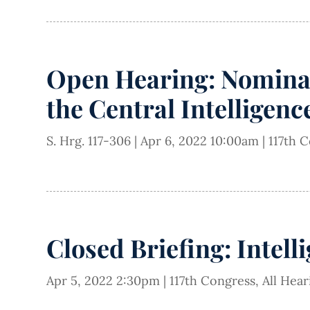
Open Hearing: Nominat
the Central Intelligen
S. Hrg. 117-306
|
Apr 6, 2022 10:00am
|
117th 
Closed Briefing: Intell
Apr 5, 2022 2:30pm
|
117th Congress
,
All Hea