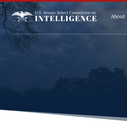
About