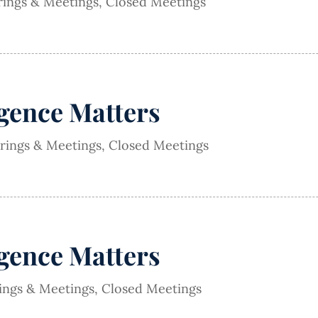
rings & Meetings
,
Closed Meetings
igence Matters
arings & Meetings
,
Closed Meetings
igence Matters
rings & Meetings
,
Closed Meetings