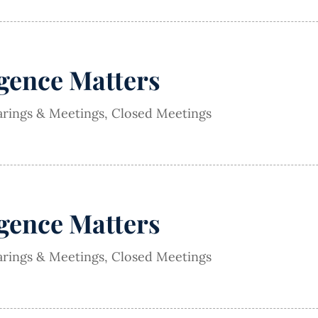
igence Matters
arings & Meetings
,
Closed Meetings
igence Matters
arings & Meetings
,
Closed Meetings