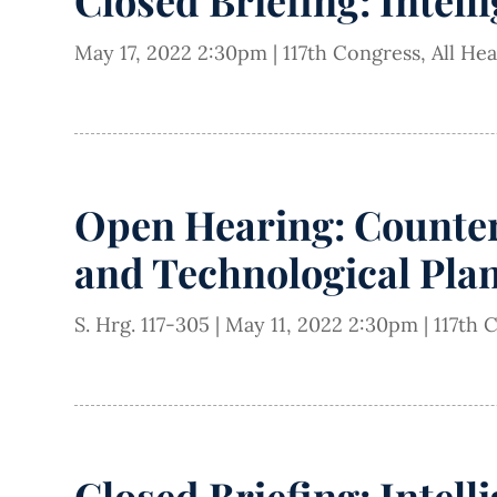
Closed Briefing: Intell
May 17, 2022 2:30pm
|
117th Congress
,
All He
Open Hearing: Counter
and Technological Pla
S. Hrg. 117-305
|
May 11, 2022 2:30pm
|
117th 
Closed Briefing: Intell