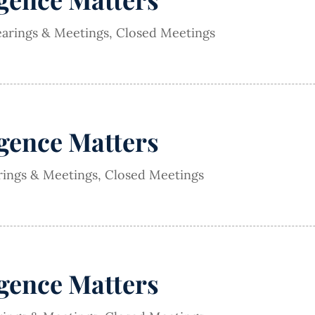
earings & Meetings
,
Closed Meetings
igence Matters
rings & Meetings
,
Closed Meetings
igence Matters