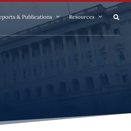
3
3
eports & Publications
Resources
