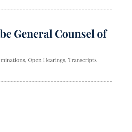
be General Counsel of
minations
,
Open Hearings
,
Transcripts