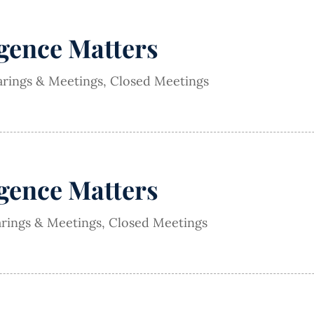
igence Matters
arings & Meetings
,
Closed Meetings
igence Matters
arings & Meetings
,
Closed Meetings