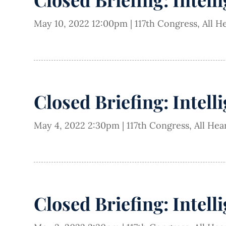
May 10, 2022 12:00pm
|
117th Congress
,
All H
Closed Briefing: Intell
May 4, 2022 2:30pm
|
117th Congress
,
All Hea
Closed Briefing: Intell