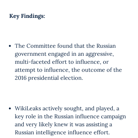
Key Findings:
The Committee found that the Russian
government engaged in an aggressive,
multi-faceted effort to influence, or
attempt to influence, the outcome of the
2016 presidential election.
WikiLeaks actively sought, and played, a
key role in the Russian influence campaign
and very likely knew it was assisting a
Russian intelligence influence effort.