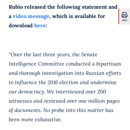
Rubio released the following statement and
a
video message
, which is available for
PRINT
download
here
:
“Over the last three years, the Senate
Intelligence Committee conducted a bipartisan
and thorough investigation into Russian efforts
to influence the 2016 election and undermine
our democracy. We interviewed over 200
witnesses and reviewed over one million pages
of documents. No probe into this matter has
been more exhaustive.