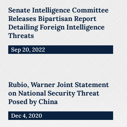
Senate Intelligence Committee
Releases Bipartisan Report
Detailing Foreign Intelligence
Threats
Sep 20, 2022
Rubio, Warner Joint Statement
on National Security Threat
Posed by China
Dec 4, 2020