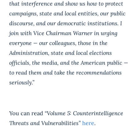
that interference and show us how to protect
campaigns, state and local entities, our public
discourse, and our democratic institutions. I
join with Vice Chairman Warner in urging
everyone — our colleagues, those in the
Administration, state and local elections
officials, the media, and the American public —
to read them and take the recommendations
seriously.”
You can read
“Volume 5: Counterintelligence
Threats and Vulnerabilities”
here
.