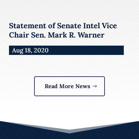
Statement of Senate Intel Vice
Chair Sen. Mark R. Warner
Aug 18, 2020
Read More News