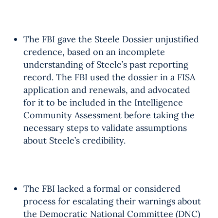
The FBI gave the Steele Dossier unjustified
credence, based on an incomplete
understanding of Steele’s past reporting
record. The FBI used the dossier in a FISA
application and renewals, and advocated
for it to be included in the Intelligence
Community Assessment before taking the
necessary steps to validate assumptions
about Steele’s credibility.
The FBI lacked a formal or considered
process for escalating their warnings about
the Democratic National Committee (DNC)