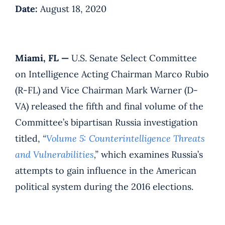
Date:
August 18, 2020
Miami, FL —
U.S. Senate Select Committee
on Intelligence Acting Chairman Marco Rubio
(R-FL) and Vice Chairman Mark Warner (D-
VA) released the fifth and final volume of the
Committee’s bipartisan Russia investigation
titled,
“
Volume 5: Counterintelligence Threats
and Vulnerabilities
,”
which examines Russia’s
attempts to gain influence in the American
political system during the 2016 elections.