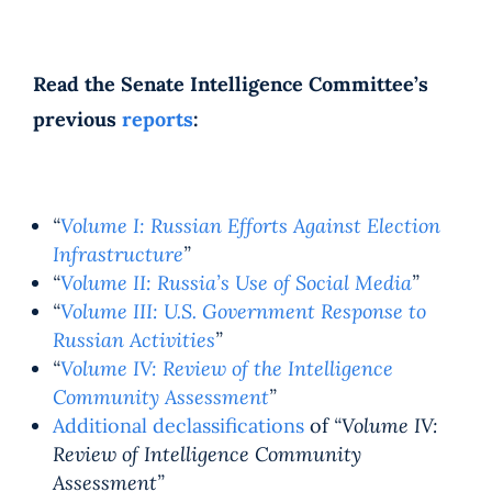
Read the Senate Intelligence Committee’s
previous
reports
:
“
Volume I: Russian Efforts Against Election
Infrastructure
”
“
Volume II: Russia’s Use of Social Media
”
“
Volume III: U.S. Government Response to
Russian Activities
”
“
Volume IV: Review of the Intelligence
Community Assessment
”
Additional declassifications
of
“Volume IV:
Review of Intelligence Community
Assessment”