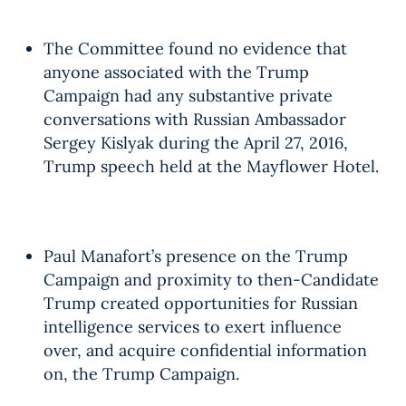
The Committee found no evidence that
anyone associated with the Trump
Campaign had any substantive private
conversations with Russian Ambassador
Sergey Kislyak during the April 27, 2016,
Trump speech held at the Mayflower Hotel.
Paul Manafort’s presence on the Trump
Campaign and proximity to then-Candidate
Trump created opportunities for Russian
intelligence services to exert influence
over, and acquire confidential information
on, the Trump Campaign.