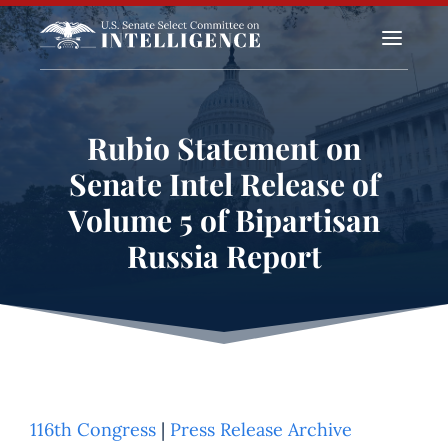
a
Rubio Statement on
Senate Intel Release of
Volume 5 of Bipartisan
Russia Report
116th Congress
|
Press Release Archive