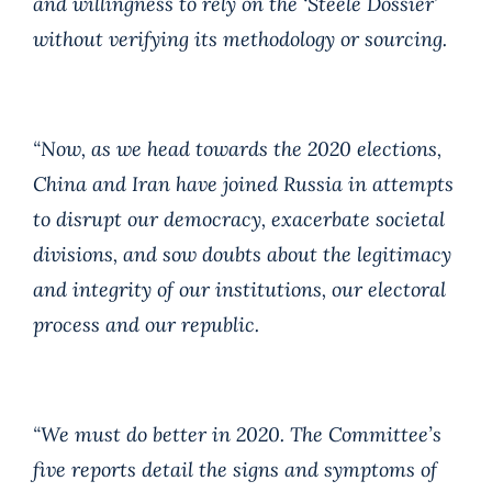
and willingness to rely on the ‘Steele Dossier’
without verifying its methodology or sourcing.
“Now, as we head towards the 2020 elections,
China and Iran have joined Russia in attempts
to disrupt our democracy, exacerbate societal
divisions, and sow doubts about the legitimacy
and integrity of our institutions, our electoral
process and our republic.
“We must do better in 2020. The Committee’s
five reports detail the signs and symptoms of