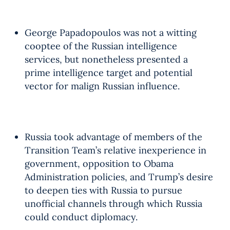
George Papadopoulos was not a witting
cooptee of the Russian intelligence
services, but nonetheless presented a
prime intelligence target and potential
vector for malign Russian influence.
Russia took advantage of members of the
Transition Team’s relative inexperience in
government, opposition to Obama
Administration policies, and Trump’s desire
to deepen ties with Russia to pursue
unofficial channels through which Russia
could conduct diplomacy.