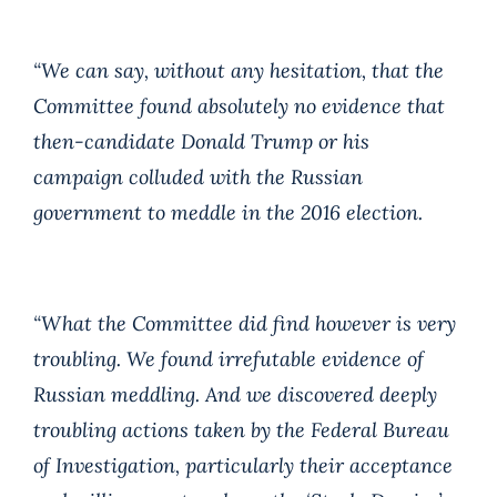
“We can say, without any hesitation, that the
Committee found absolutely no evidence that
then-candidate Donald Trump or his
campaign colluded with the Russian
government to meddle in the 2016 election.
“What the Committee did find however is very
troubling. We found irrefutable evidence of
Russian meddling. And we discovered deeply
troubling actions taken by the Federal Bureau
of Investigation, particularly their acceptance