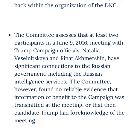
hack within the organization of the DNC.
The Committee assesses that at least two
participants in a June 9, 2016, meeting with
Trump Campaign officials, Natalia
Veselnitskaya and Rinat Akhmetshin, have
significant connections to the Russian
government, including the Russian
intelligence services. The Committee,
however, found no reliable evidence that
information of benefit to the Campaign was
transmitted at the meeting, or that then-
candidate Trump had foreknowledge of the
meeting.