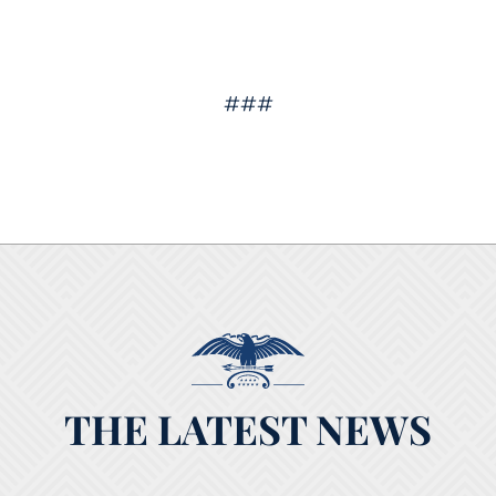
###
THE LATEST NEWS