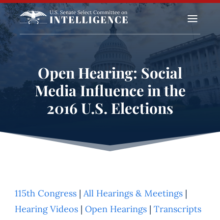
a
Open Hearing: Social
Media Influence in the
2016 U.S. Elections
115th Congress
|
All Hearings & Meetings
|
Hearing Videos
|
Open Hearings
|
Transcripts