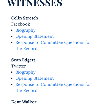
WITNESSES
Colin Stretch
Facebook
Biography
Opening Statement
Response to Committee Questions for
the Record
Sean Edgett
Twitter
Biography
Opening Statement
Response to Committee Questions for
the Record
Kent Walker