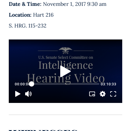
Date & Time:
November 1, 2017 9:30 am
Location:
Hart 216
S. HRG. 115-232