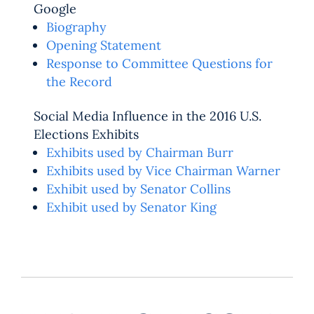
Google
Biography
Opening Statement
Response to Committee Questions for
the Record
Social Media Influence in the 2016 U.S.
Elections Exhibits
Exhibits used by Chairman Burr
Exhibits used by Vice Chairman Warner
Exhibit used by Senator Collins
Exhibit used by Senator King